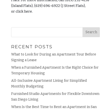
Flats. For more information, call (619) 232-4138
(Island Flats), (619) 696-6922 (J Street Flats),
or
click
here.
RECENT POSTS
What to Look for During an Apartment Tour Before
Signing a Lease
When a Furnished Apartment Is the Right Choice for
Temporary Housing
All-Inclusive Apartment Living for Simplified
Monthly Budgeting
Furnished Studio Apartments for Flexible Downtown
San Diego Living
When Is the Best Time to Rent an Apartment in San