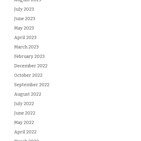
July 2023
June 2023
May 2023
April 2023
March 2023
February 2023
December 2022
October 2022
September 2022
August 2022
July 2022
June 2022
May 2022
April 2022