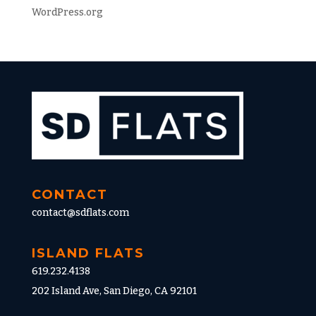
WordPress.org
CONTACT
contact@sdflats.com
ISLAND FLATS
619.232.4138
202 Island Ave, San Diego, CA 92101