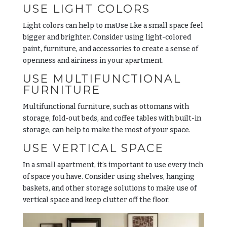
USE LIGHT COLORS
Light colors can help to maUse Lke a small space feel
bigger and brighter. Consider using light-colored
paint, furniture, and accessories to create a sense of
openness and airiness in your apartment.
USE MULTIFUNCTIONAL
FURNITURE
Multifunctional furniture, such as ottomans with
storage, fold-out beds, and coffee tables with built-in
storage, can help to make the most of your space.
USE VERTICAL SPACE
In a small apartment, it’s important to use every inch
of space you have. Consider using shelves, hanging
baskets, and other storage solutions to make use of
vertical space and keep clutter off the floor.