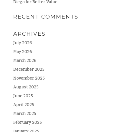
Diego for Better Value
RECENT COMMENTS
ARCHIVES
July 2026
May 2026
March 2026
December 2025
November 2025
August 2025
June 2025
April 2025
March 2025
February 2025
January 2025