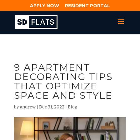
APPLY NOW
RESIDENT PORTAL
9 APARTMENT
DECORATING TIPS
THAT OPTIMIZE
SPACE AND STYLE
by
andrew
|
Dec 31, 2022
|
Blog