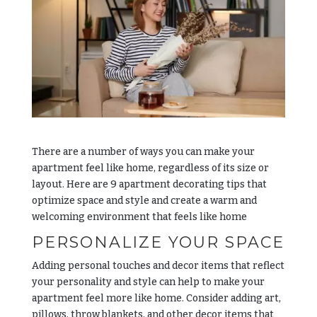
There are a number of ways you can make your
apartment feel like home, regardless of its size or
layout. Here are 9 apartment decorating tips that
optimize space and style and create a warm and
welcoming environment that feels like home
PERSONALIZE YOUR SPACE
Adding personal touches and decor items that reflect
your personality and style can help to make your
apartment feel more like home. Consider adding art,
pillows, throw blankets, and other decor items that