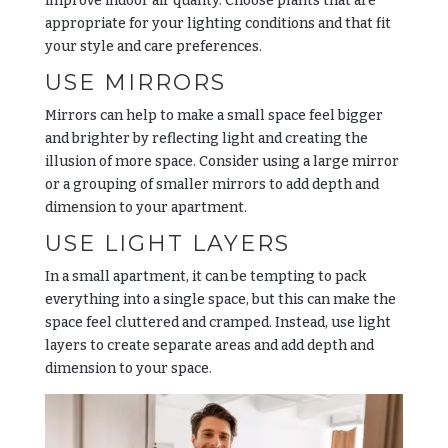
improve indoor air quality. Choose plants that are
appropriate for your lighting conditions and that fit
your style and care preferences.
USE MIRRORS
Mirrors can help to make a small space feel bigger
and brighter by reflecting light and creating the
illusion of more space. Consider using a large mirror
or a grouping of smaller mirrors to add depth and
dimension to your apartment.
USE LIGHT LAYERS
In a small apartment, it can be tempting to pack
everything into a single space, but this can make the
space feel cluttered and cramped. Instead, use light
layers to create separate areas and add depth and
dimension to your space.