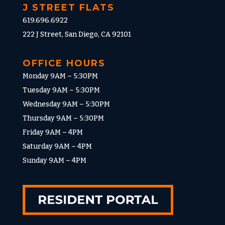
J STREET FLATS
619.696.6922
222 J Street, San Diego, CA 92101
OFFICE HOURS
Monday 9AM – 5:30PM
Tuesday 9AM – 5:30PM
Wednesday 9AM – 5:30PM
Thursday 9AM – 5:30PM
Friday 9AM – 4PM
Saturday 9AM – 4PM
Sunday 9AM – 4PM