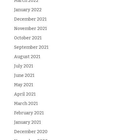
March 2022
January 2022
December 2021
November 2021
October 2021
September 2021
August 2021
July 2021
June 2021
May 2021
April 2021
March 2021
February 2021
January 2021
December 2020