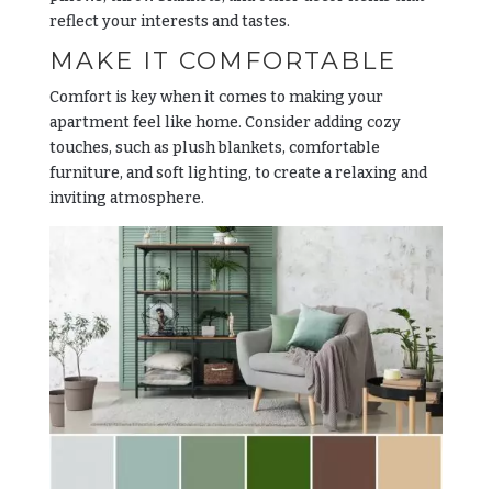
reflect your interests and tastes.
MAKE IT COMFORTABLE
Comfort is key when it comes to making your
apartment feel like home. Consider adding cozy
touches, such as plush blankets, comfortable
furniture, and soft lighting, to create a relaxing and
inviting atmosphere.