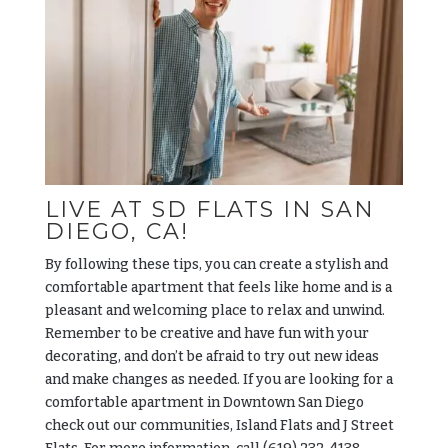
LIVE AT SD FLATS IN SAN
DIEGO, CA!
By following these tips, you can create a stylish and
comfortable apartment that feels like home and is a
pleasant and welcoming place to relax and unwind.
Remember to be creative and have fun with your
decorating, and don’t be afraid to try out new ideas
and make changes as needed. If you are looking for a
comfortable apartment in Downtown San Diego
check out our communities, Island Flats and J Street