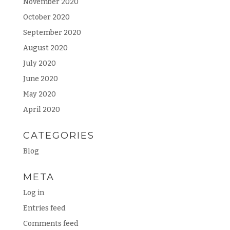
November 2020
October 2020
September 2020
August 2020
July 2020
June 2020
May 2020
April 2020
CATEGORIES
Blog
META
Log in
Entries feed
Comments feed