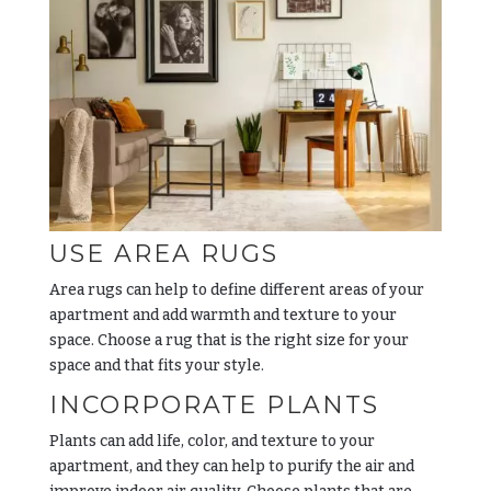
USE AREA RUGS
Area rugs can help to define different areas of your
apartment and add warmth and texture to your
space. Choose a rug that is the right size for your
space and that fits your style.
INCORPORATE PLANTS
Plants can add life, color, and texture to your
apartment, and they can help to purify the air and