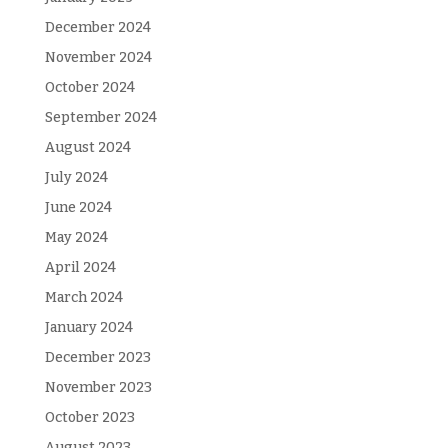
December 2024
November 2024
October 2024
September 2024
August 2024
July 2024
June 2024
May 2024
April 2024
March 2024
January 2024
December 2023
November 2023
October 2023
August 2023