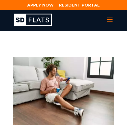
APPLY NOW
RESIDENT PORTAL