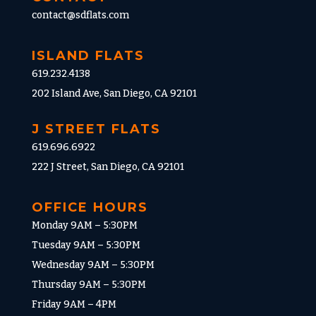
contact@sdflats.com
ISLAND FLATS
619.232.4138
202 Island Ave, San Diego, CA 92101
J STREET FLATS
619.696.6922
222 J Street, San Diego, CA 92101
OFFICE HOURS
Monday 9AM – 5:30PM
Tuesday 9AM – 5:30PM
Wednesday 9AM – 5:30PM
Thursday 9AM – 5:30PM
Friday 9AM – 4PM