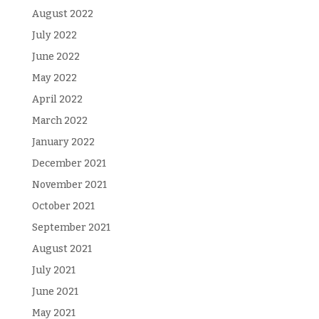
August 2022
July 2022
June 2022
May 2022
April 2022
March 2022
January 2022
December 2021
November 2021
October 2021
September 2021
August 2021
July 2021
June 2021
May 2021