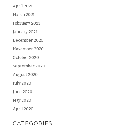
April 2021
March 2021
February 2021
January 2021
December 2020
November 2020
October 2020
September 2020
August 2020
July 2020
June 2020
May 2020
April 2020
CATEGORIES