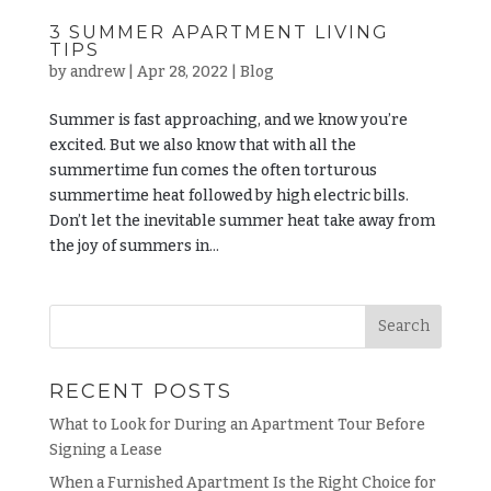
3 SUMMER APARTMENT LIVING
TIPS
by
andrew
|
Apr 28, 2022
|
Blog
Summer is fast approaching, and we know you’re
excited. But we also know that with all the
summertime fun comes the often torturous
summertime heat followed by high electric bills.
Don’t let the inevitable summer heat take away from
the joy of summers in...
RECENT POSTS
What to Look for During an Apartment Tour Before
Signing a Lease
When a Furnished Apartment Is the Right Choice for