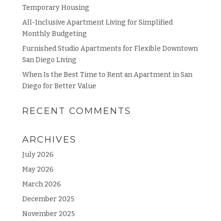
Temporary Housing
All-Inclusive Apartment Living for Simplified
Monthly Budgeting
Furnished Studio Apartments for Flexible Downtown
San Diego Living
When Is the Best Time to Rent an Apartment in San
Diego for Better Value
RECENT COMMENTS
ARCHIVES
July 2026
May 2026
March 2026
December 2025
November 2025