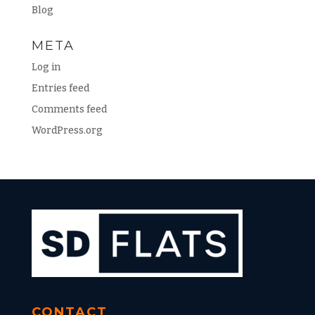
Blog
META
Log in
Entries feed
Comments feed
WordPress.org
CONTACT