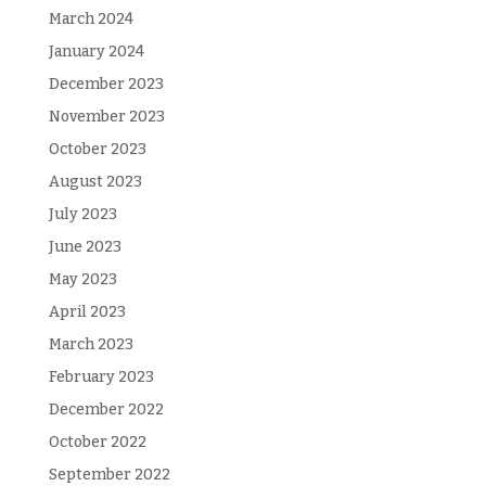
March 2024
January 2024
December 2023
November 2023
October 2023
August 2023
July 2023
June 2023
May 2023
April 2023
March 2023
February 2023
December 2022
October 2022
September 2022