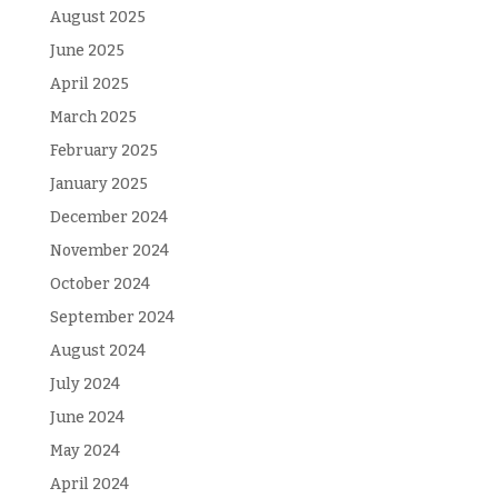
August 2025
June 2025
April 2025
March 2025
February 2025
January 2025
December 2024
November 2024
October 2024
September 2024
August 2024
July 2024
June 2024
May 2024
April 2024