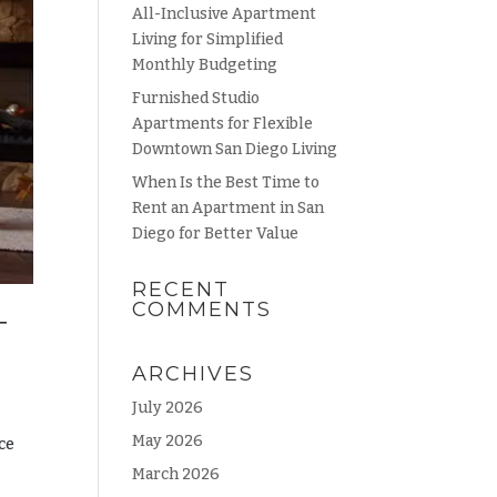
All-Inclusive Apartment
Living for Simplified
Monthly Budgeting
Furnished Studio
Apartments for Flexible
Downtown San Diego Living
When Is the Best Time to
Rent an Apartment in San
Diego for Better Value
RECENT
COMMENTS
T
ARCHIVES
July 2026
May 2026
ce
March 2026