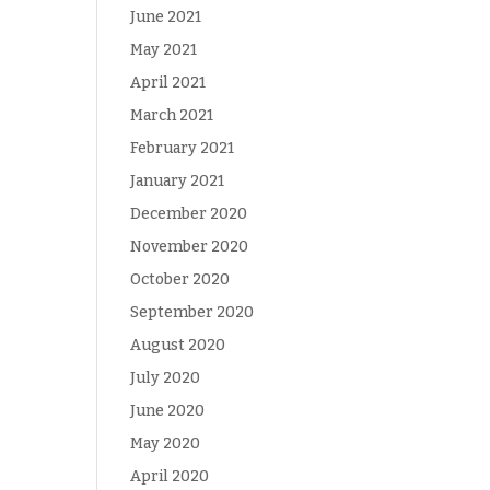
June 2021
May 2021
April 2021
March 2021
February 2021
January 2021
December 2020
November 2020
October 2020
September 2020
August 2020
July 2020
June 2020
May 2020
April 2020