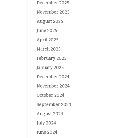
December 2025
November 2025
August 2025
June 2025
April 2025
March 2025
February 2025
January 2025
December 2024
November 2024
October 2024
September 2024
August 2024
July 2024
June 2024