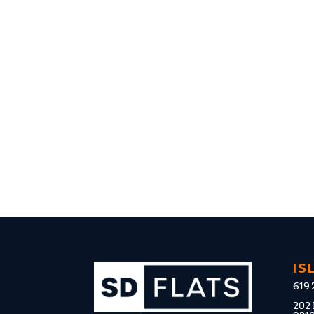
IS
619.
202 