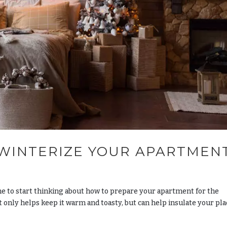
 WINTERIZE YOUR APARTMEN
ime to start thinking about how to prepare your apartment for the
only helps keep it warm and toasty, but can help insulate your pla