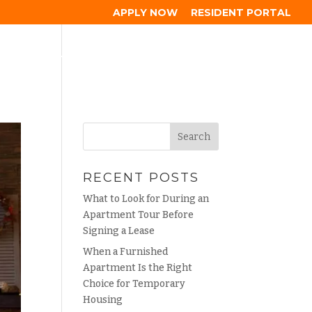
APPLY NOW
RESIDENT PORTAL
HOOD
GALLERY
RESIDENTS
BLOG
CONTACT
RECENT POSTS
What to Look for During an
Apartment Tour Before
Signing a Lease
When a Furnished
Apartment Is the Right
Choice for Temporary
Housing