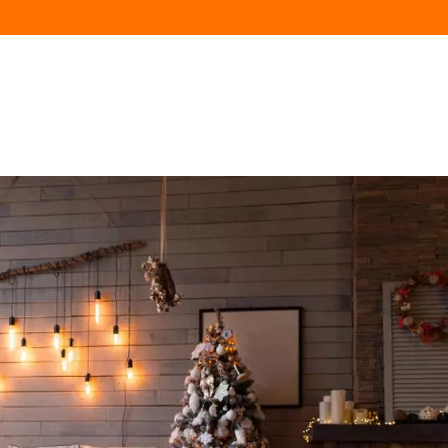
HOME
AVAILABILITY
FLATS
NEIGHBOR