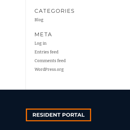
CATEGORIES
Blog
META
Log in
Entries feed
Comments feed
WordPress.org