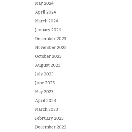
May 2024
April 2024
March 2024
January 2024
December 2023
November 2023
October 2023
August 2023
July 2023
June 2023
May 2023
April 2023
March 2023
February 2023
December 2022