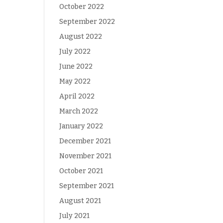
October 2022
September 2022
August 2022
July 2022
June 2022
May 2022
April 2022
March 2022
January 2022
December 2021
November 2021
October 2021
September 2021
August 2021
July 2021