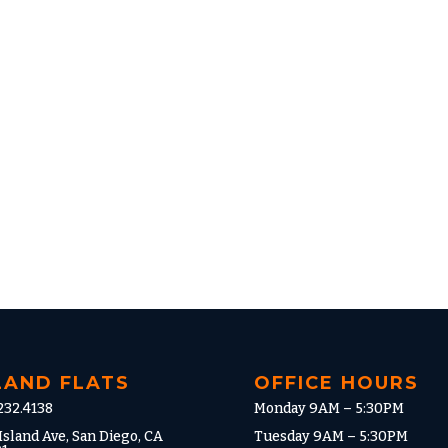
LAND FLATS
OFFICE HOURS
232.4138
Monday 9AM – 5:30PM
Island Ave, San Diego, CA
Tuesday 9AM – 5:30PM