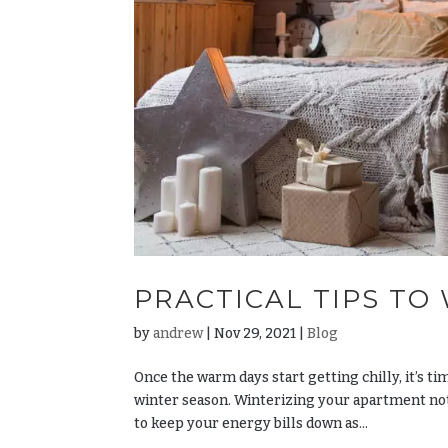
PRACTICAL TIPS TO
by
andrew
|
Nov 29, 2021
|
Blog
Once the warm days start getting chilly, it’s t
winter season. Winterizing your apartment not 
to keep your energy bills down as...