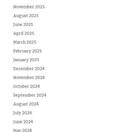
November 2025
August 2025
June 2025
April 2025
March 2025
February 2025
January 2025
December 2024
November 2024
October 2024
September 2024
August 2024
July 2024
June 2024
May 2024