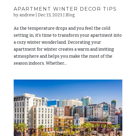
APARTMENT WINTER DECOR TIPS
by
andrew
|
Dec 13, 2023
|
Blog
As the temperature drops and you feel the cold
setting in, it’s time to transform your apartment into
a cozy winter wonderland. Decorating your
apartment for winter creates a warm and inviting
atmosphere and helps you make the most of the
season indoors. Whether...