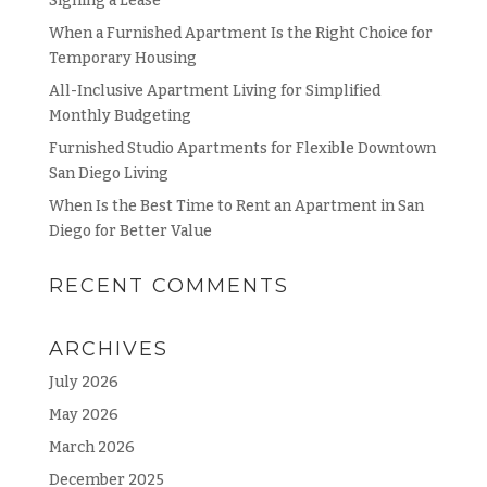
Signing a Lease
When a Furnished Apartment Is the Right Choice for
Temporary Housing
All-Inclusive Apartment Living for Simplified
Monthly Budgeting
Furnished Studio Apartments for Flexible Downtown
San Diego Living
When Is the Best Time to Rent an Apartment in San
Diego for Better Value
RECENT COMMENTS
ARCHIVES
July 2026
May 2026
March 2026
December 2025