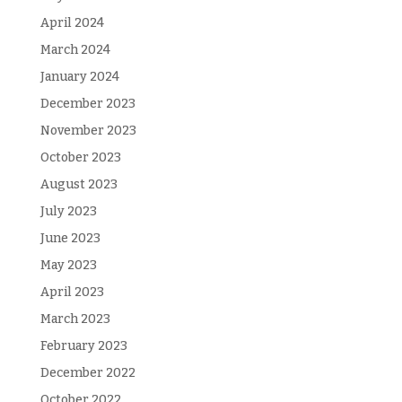
April 2024
March 2024
January 2024
December 2023
November 2023
October 2023
August 2023
July 2023
June 2023
May 2023
April 2023
March 2023
February 2023
December 2022
October 2022