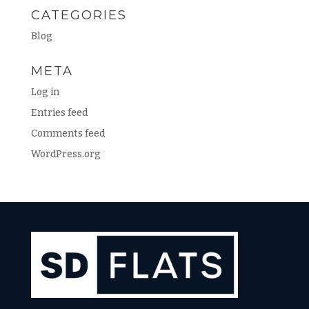
CATEGORIES
Blog
META
Log in
Entries feed
Comments feed
WordPress.org