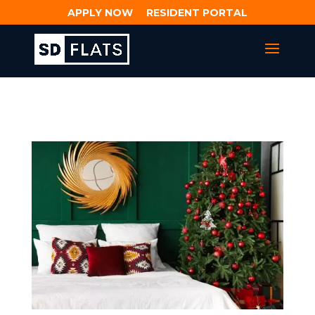
APPLY NOW
RESIDENT PORTAL