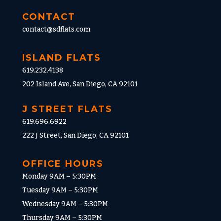
CONTACT
contact@sdflats.com
ISLAND FLATS
619.232.4138
202 Island Ave, San Diego, CA 92101
J STREET FLATS
619.696.6922
222 J Street, San Diego, CA 92101
OFFICE HOURS
Monday 9AM – 5:30PM
Tuesday 9AM – 5:30PM
Wednesday 9AM – 5:30PM
Thursday 9AM – 5:30PM