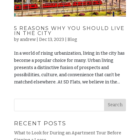
5 REASONS WHY YOU SHOULD LIVE
IN THE CITY
by
andrew
|
Dec 13, 2023
|
Blog
In a world of rising urbanization, living in the city has
become a popular choice for many. Urban living
presents a distinctive fusion of prospects and
possibilities, culture, and convenience that can’t be
matched elsewhere. At SD Flats, we believe in the...
RECENT POSTS
What to Look for During an Apartment Tour Before