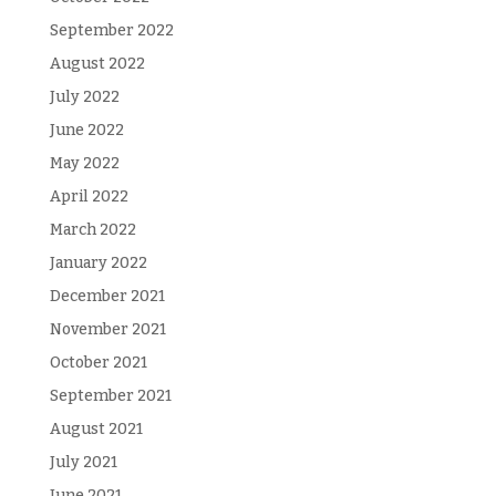
September 2022
August 2022
July 2022
June 2022
May 2022
April 2022
March 2022
January 2022
December 2021
November 2021
October 2021
September 2021
August 2021
July 2021
June 2021