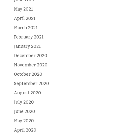
May 2021
April 2021
March 2021
February 2021
January 2021
December 2020
November 2020
October 2020
September 2020
August 2020
July 2020
June 2020
May 2020
April 2020