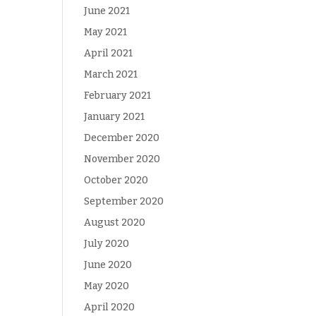
June 2021
May 2021
April 2021
March 2021
February 2021
January 2021
December 2020
November 2020
October 2020
September 2020
August 2020
July 2020
June 2020
May 2020
April 2020