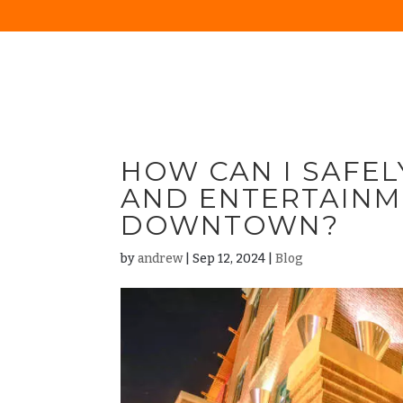
HOW CAN I SAFEL
AND ENTERTAINM
DOWNTOWN?
by
andrew
|
Sep 12, 2024
|
Blog