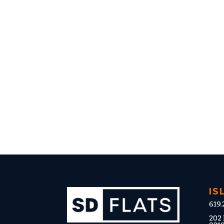
IS
619.
202 