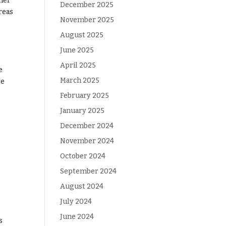
ther
December 2025
reas
November 2025
August 2025
June 2025
April 2025
e
March 2025
re
February 2025
January 2025
December 2024
November 2024
October 2024
September 2024
August 2024
July 2024
June 2024
s