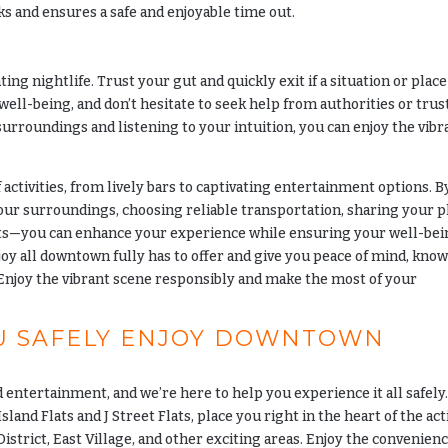
ks and ensures a safe and enjoyable time out.
ing nightlife. Trust your gut and quickly exit if a situation or place
well-being, and don’t hesitate to seek help from authorities or trus
 surroundings and listening to your intuition, you can enjoy the vibr
 activities, from lively bars to captivating entertainment options. B
our surroundings, choosing reliable transportation, sharing your p
cts—you can enhance your experience while ensuring your well-bei
joy all downtown fully has to offer and give you peace of mind, kno
. Enjoy the vibrant scene responsibly and make the most of your
U SAFELY ENJOY DOWNTOWN
 entertainment, and we’re here to help you experience it all safely
Island Flats and J Street Flats, place you right in the heart of the ac
istrict, East Village, and other exciting areas. Enjoy the convenienc