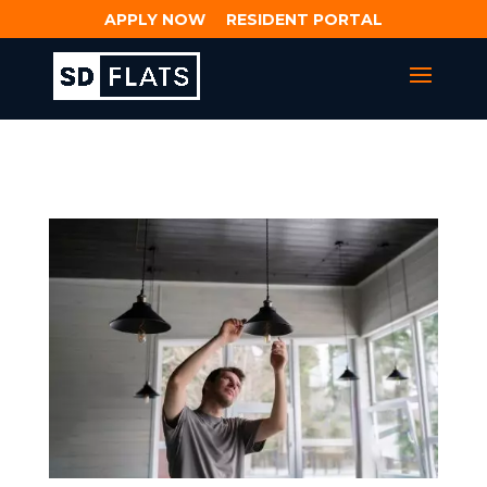
APPLY NOW
RESIDENT PORTAL