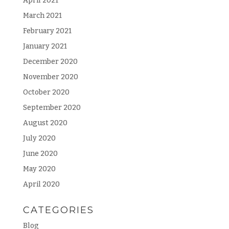
April 2021
March 2021
February 2021
January 2021
December 2020
November 2020
October 2020
September 2020
August 2020
July 2020
June 2020
May 2020
April 2020
CATEGORIES
Blog