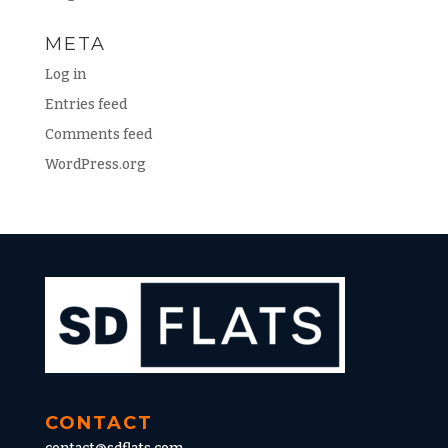
META
Log in
Entries feed
Comments feed
WordPress.org
CONTACT