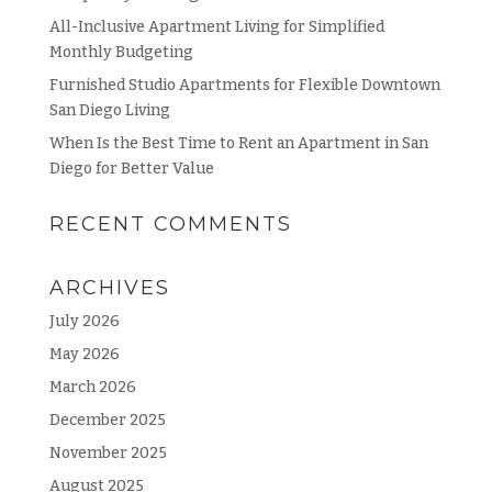
All-Inclusive Apartment Living for Simplified
Monthly Budgeting
Furnished Studio Apartments for Flexible Downtown
San Diego Living
When Is the Best Time to Rent an Apartment in San
Diego for Better Value
RECENT COMMENTS
ARCHIVES
July 2026
May 2026
March 2026
December 2025
November 2025
August 2025