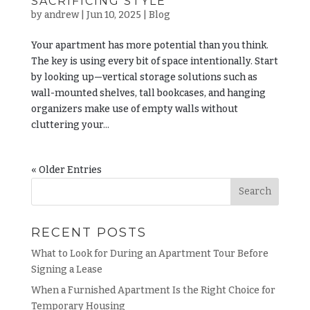
SACRIFICING STYLE
by
andrew
|
Jun 10, 2025
|
Blog
Your apartment has more potential than you think.
The key is using every bit of space intentionally. Start
by looking up—vertical storage solutions such as
wall-mounted shelves, tall bookcases, and hanging
organizers make use of empty walls without
cluttering your...
« Older Entries
RECENT POSTS
What to Look for During an Apartment Tour Before
Signing a Lease
When a Furnished Apartment Is the Right Choice for
Temporary Housing