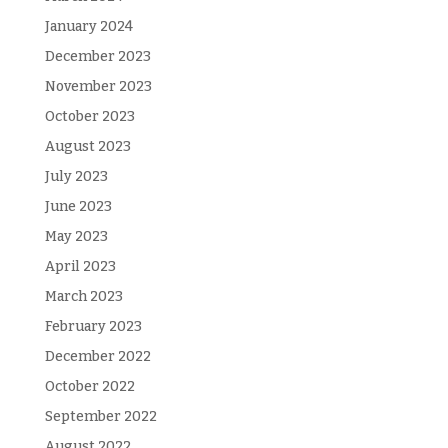
January 2024
December 2023
November 2023
October 2023
August 2023
July 2023
June 2023
May 2023
April 2023
March 2023
February 2023
December 2022
October 2022
September 2022
August 2022