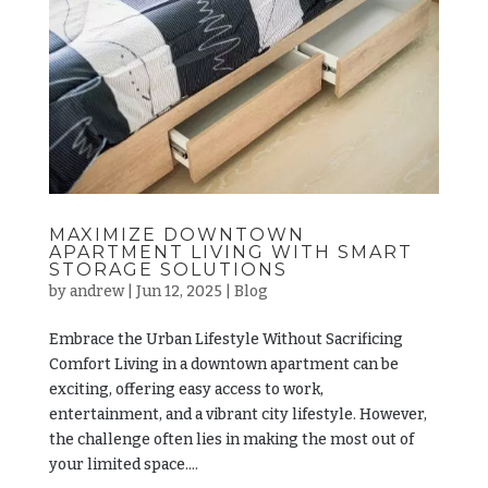
MAXIMIZE DOWNTOWN
APARTMENT LIVING WITH SMART
STORAGE SOLUTIONS
by
andrew
|
Jun 12, 2025
|
Blog
Embrace the Urban Lifestyle Without Sacrificing
Comfort Living in a downtown apartment can be
exciting, offering easy access to work,
entertainment, and a vibrant city lifestyle. However,
the challenge often lies in making the most out of
your limited space....