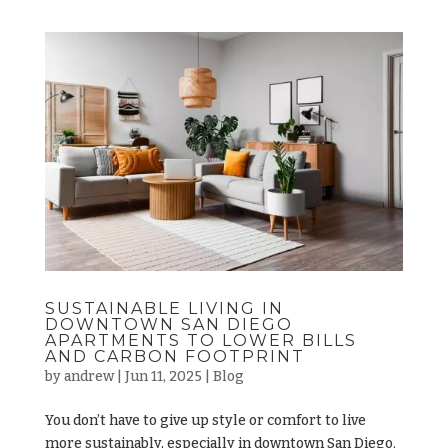
SUSTAINABLE LIVING IN
DOWNTOWN SAN DIEGO
APARTMENTS TO LOWER BILLS
AND CARBON FOOTPRINT
by
andrew
|
Jun 11, 2025
|
Blog
You don’t have to give up style or comfort to live
more sustainably, especially in downtown San Diego.