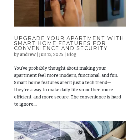
UPGRADE YOUR APARTMENT WITH
SMART HOME FEATURES FOR
CONVENIENCE AND SECURITY
by
andrew
|
Jun 13, 2025
|
Blog
You’ve probably thought about making your
apartment feel more modern, functional, and fun.
Smart home features aren’t just a tech trend—
they’re a way to make daily life smoother, more
efficient, and more secure. The convenience is hard
to ignore,...