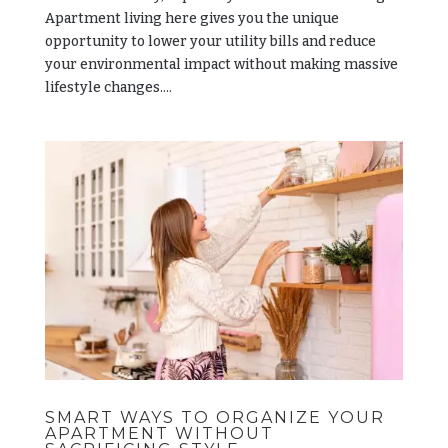
Apartment living here gives you the unique
opportunity to lower your utility bills and reduce
your environmental impact without making massive
lifestyle changes....
SMART WAYS TO ORGANIZE YOUR
APARTMENT WITHOUT