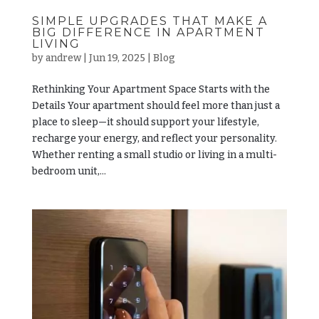
SIMPLE UPGRADES THAT MAKE A
BIG DIFFERENCE IN APARTMENT
LIVING
by
andrew
|
Jun 19, 2025
|
Blog
Rethinking Your Apartment Space Starts with the
Details Your apartment should feel more than just a
place to sleep—it should support your lifestyle,
recharge your energy, and reflect your personality.
Whether renting a small studio or living in a multi-
bedroom unit,...