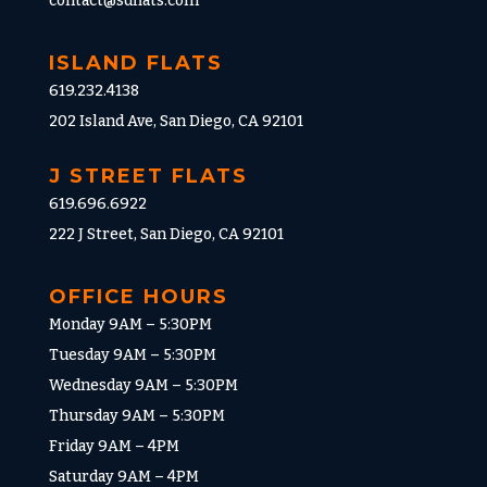
contact@sdflats.com
ISLAND FLATS
619.232.4138
202 Island Ave, San Diego, CA 92101
J STREET FLATS
619.696.6922
222 J Street, San Diego, CA 92101
OFFICE HOURS
Monday 9AM – 5:30PM
Tuesday 9AM – 5:30PM
Wednesday 9AM – 5:30PM
Thursday 9AM – 5:30PM
Friday 9AM – 4PM
Saturday 9AM – 4PM