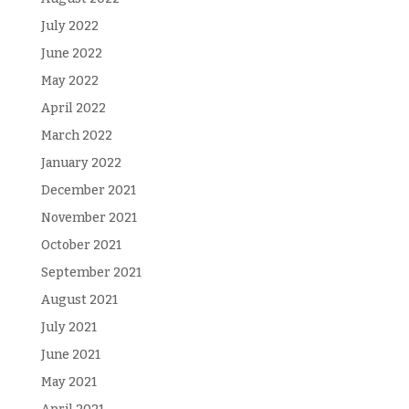
July 2022
June 2022
May 2022
April 2022
March 2022
January 2022
December 2021
November 2021
October 2021
September 2021
August 2021
July 2021
June 2021
May 2021