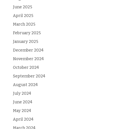
June 2025
April 2025
March 2025
February 2025
January 2025
December 2024
November 2024
October 2024
September 2024
August 2024
July 2024
June 2024
May 2024
April 2024
March 2024