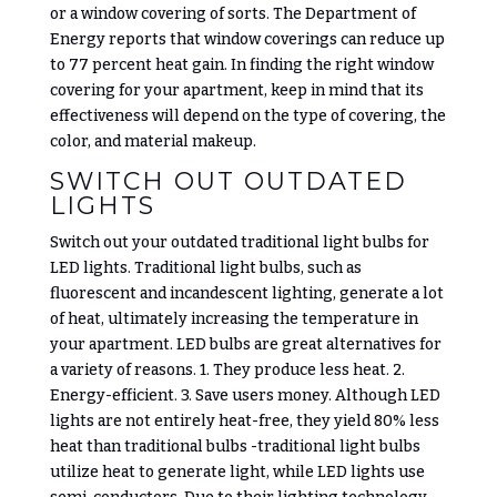
or a window covering of sorts. The Department of
Energy reports that window coverings can reduce up
to 77 percent heat gain. In finding the right window
covering for your apartment, keep in mind that its
effectiveness will depend on the type of covering, the
color, and material makeup.
SWITCH OUT OUTDATED
LIGHTS
Switch out your outdated traditional light bulbs for
LED lights.
Traditional light bulbs, such as
fluorescent and incandescent lighting, generate a lot
of heat, ultimately increasing the temperature in
your apartment. LED bulbs are great alternatives for
a variety of reasons. 1. They produce less heat. 2.
Energy-efficient. 3. Save users money. Although LED
lights are not entirely heat-free, they yield 80% less
heat than traditional bulbs -traditional light bulbs
utilize heat to generate light, while LED lights use