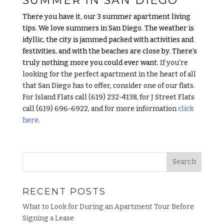
SUMMER IN SAN DIEGO
There you have it, our 3 summer apartment living
tips. We love summers in San Diego. The weather is
idyllic, the city is jammed packed with activities and
festivities, and with the beaches are close by. There’s
truly nothing more you could ever want.
If you’re
looking for the perfect apartment in the heart of all
that San Diego has to offer, consider one of our flats.
For Island Flats call (619) 232-4138, for J Street Flats
call (619) 696-6922, and for more information
click
here
.
RECENT POSTS
What to Look for During an Apartment Tour Before
Signing a Lease