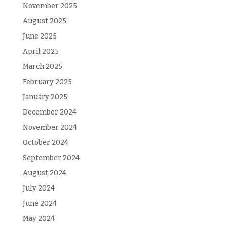
November 2025
August 2025
June 2025
April 2025
March 2025
February 2025
January 2025
December 2024
November 2024
October 2024
September 2024
August 2024
July 2024
June 2024
May 2024