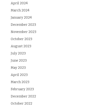
April 2024
March 2024
January 2024
December 2023
November 2023
October 2023
August 2023
July 2023
June 2023
May 2023
April 2023
March 2023
February 2023
December 2022
October 2022