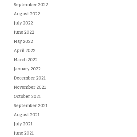
September 2022
August 2022
July 2022
June 2022
May 2022
April 2022
March 2022
January 2022
December 2021
November 2021
October 2021
September 2021
August 2021
July 2021
June 2021