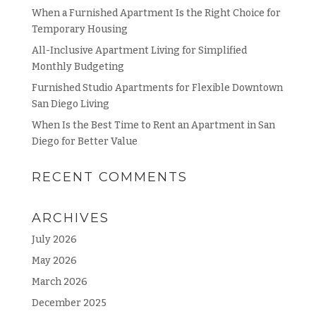
When a Furnished Apartment Is the Right Choice for
Temporary Housing
All-Inclusive Apartment Living for Simplified
Monthly Budgeting
Furnished Studio Apartments for Flexible Downtown
San Diego Living
When Is the Best Time to Rent an Apartment in San
Diego for Better Value
RECENT COMMENTS
ARCHIVES
July 2026
May 2026
March 2026
December 2025