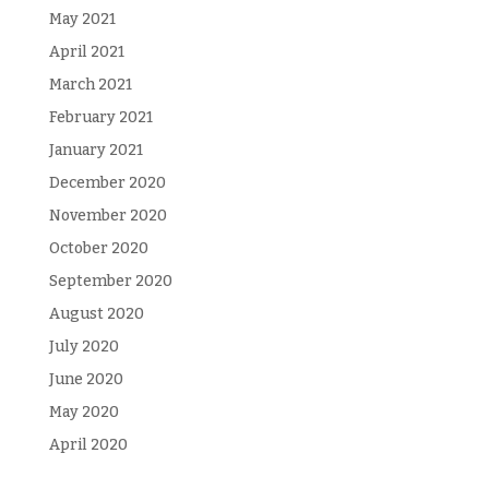
May 2021
April 2021
March 2021
February 2021
January 2021
December 2020
November 2020
October 2020
September 2020
August 2020
July 2020
June 2020
May 2020
April 2020