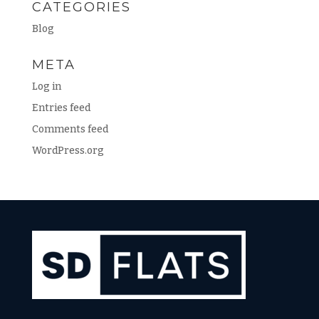
CATEGORIES
Blog
META
Log in
Entries feed
Comments feed
WordPress.org