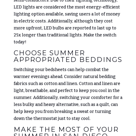
semi-conductors. Due to their lighting technology,
LED lights are considered the most energy-efficient
lighting option available, saving users a lot of money
in electric costs. Additionally, although they cost
more upfront, LED bulbs are reported to last up to
25x longer than traditional lights. Make the switch
today!
CHOOSE SUMMER
APPROPRIATED BEDDINGS
Switching your bedsheets can help combat the
warmer evenings ahead. Consider natural bedding
fabrics such as cotton and linen. Cotton and linen are
light, breathable, and perfect to keep you cool in the
summer. Additionally, switching your comforter for a
less bulky and heavy alternative, such as a quilt, can
help keep you from breaking a sweat or turning
down the thermostat just to stay cool.
MAKE THE MOST OF YOUR