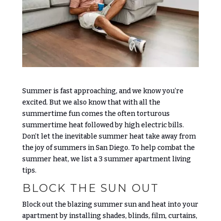
Summer is fast approaching, and we know you’re
excited. But we also know that with all the
summertime fun comes the often torturous
summertime heat followed by high electric bills.
Don’t let the inevitable summer heat take away from
the joy of summers in San Diego. To help combat the
summer heat, we list a 3 summer apartment living
tips.
BLOCK THE SUN OUT
Block out the blazing summer sun and heat into your
apartment by installing shades, blinds, film, curtains,