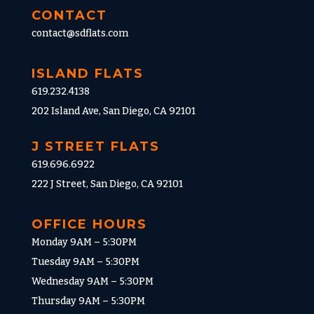
CONTACT
contact@sdflats.com
ISLAND FLATS
619.232.4138
202 Island Ave, San Diego, CA 92101
J STREET FLATS
619.696.6922
222 J Street, San Diego, CA 92101
OFFICE HOURS
Monday 9AM – 5:30PM
Tuesday 9AM – 5:30PM
Wednesday 9AM – 5:30PM
Thursday 9AM – 5:30PM