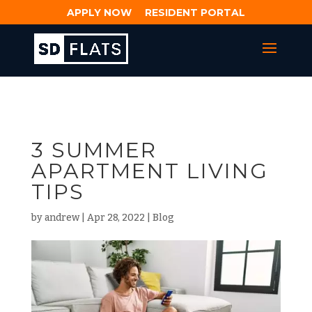
APPLY NOW
RESIDENT PORTAL
3 SUMMER
APARTMENT LIVING
TIPS
by
andrew
|
Apr 28, 2022
|
Blog