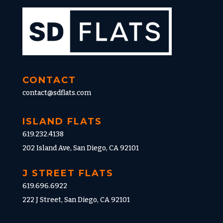
CONTACT
contact@sdflats.com
ISLAND FLATS
619.232.4138
202 Island Ave, San Diego, CA 92101
J STREET FLATS
619.696.6922
222 J Street, San Diego, CA 92101