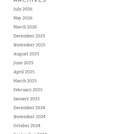
July 2026
May 2026
March 2026
December 2025
November 2025
August 2025
June 2025
April 2025
March 2025
February 2025
January 2025
December 2024
November 2024
October 2024