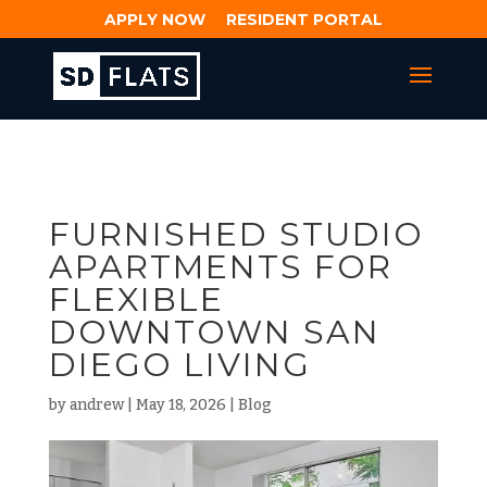
APPLY NOW
RESIDENT PORTAL
FURNISHED STUDIO
APARTMENTS FOR
FLEXIBLE
DOWNTOWN SAN
DIEGO LIVING
by
andrew
|
May 18, 2026
|
Blog