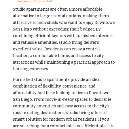
Studio apartments are often a more affordable
alternative to larger rental options, making them
attractive to individuals who want to enjoy Downtown
San Diego without exceeding their budget. By
combining efficient layouts with furnished interiors
and valuable amenities, studio living delivers
excellent value. Residents can enjoy a central
location, a comfortable home, and access to city
attractions while maintaining a practical approach to
housing expenses.
Furnished studio apartments provide an ideal
combination of flexibility, convenience, and
affordability for those looking to live in Downtown
San Diego. From move-in-ready spaces to desirable
community amenities and easy access to the city’s
most exciting destinations, studio living offers a
smart solution for modern urban residents. If you
are searching for a comfortable and efficient place to