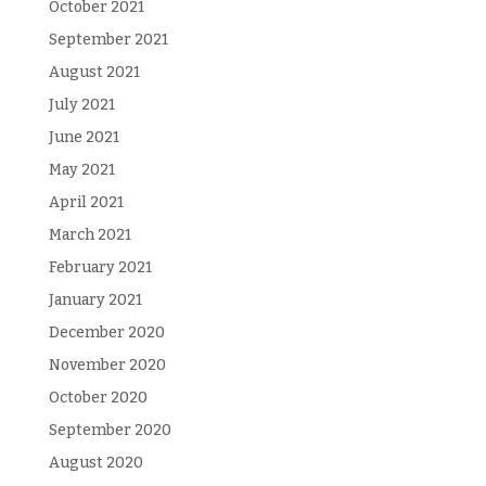
October 2021
September 2021
August 2021
July 2021
June 2021
May 2021
April 2021
March 2021
February 2021
January 2021
December 2020
November 2020
October 2020
September 2020
August 2020