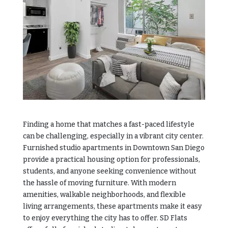
Finding a home that matches a fast-paced lifestyle
can be challenging, especially in a vibrant city center.
Furnished studio apartments in Downtown San Diego
provide a practical housing option for professionals,
students, and anyone seeking convenience without
the hassle of moving furniture. With modern
amenities, walkable neighborhoods, and flexible
living arrangements, these apartments make it easy
to enjoy everything the city has to offer.
SD Flats