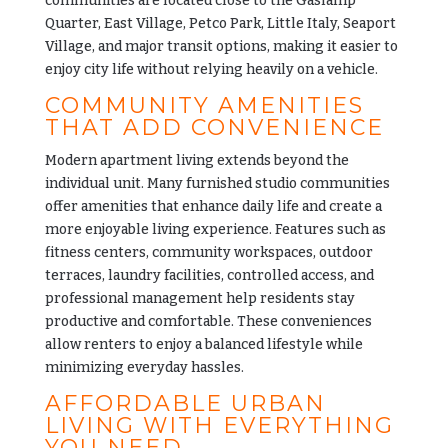
communities are located close to the Gaslamp
Quarter, East Village, Petco Park, Little Italy, Seaport
Village, and major transit options, making it easier to
enjoy city life without relying heavily on a vehicle.
COMMUNITY AMENITIES
THAT ADD CONVENIENCE
Modern apartment living extends beyond the
individual unit. Many furnished studio communities
offer amenities that enhance daily life and create a
more enjoyable living experience. Features such as
fitness centers, community workspaces, outdoor
terraces, laundry facilities, controlled access, and
professional management help residents stay
productive and comfortable. These conveniences
allow renters to enjoy a balanced lifestyle while
minimizing everyday hassles.
AFFORDABLE URBAN
LIVING WITH EVERYTHING
YOU NEED