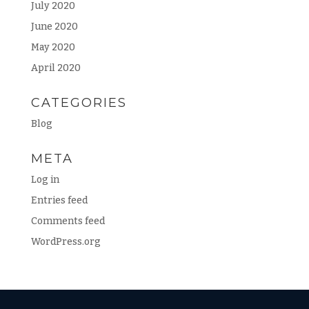
July 2020
June 2020
May 2020
April 2020
CATEGORIES
Blog
META
Log in
Entries feed
Comments feed
WordPress.org