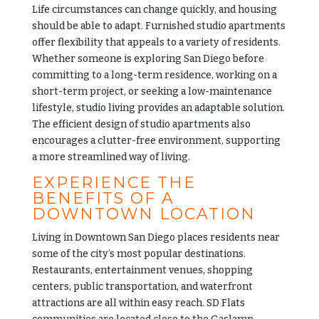
Life circumstances can change quickly, and housing
should be able to adapt. Furnished
studio apartments
offer flexibility that appeals to a variety of residents.
Whether someone is exploring San Diego before
committing to a long-term residence, working on a
short-term project, or seeking a low-maintenance
lifestyle, studio living provides an adaptable solution.
The efficient design of studio apartments also
encourages a clutter-free environment, supporting
a more streamlined way of living.
EXPERIENCE THE
BENEFITS OF A
DOWNTOWN LOCATION
Living in Downtown San Diego places residents near
some of the city’s most popular destinations.
Restaurants, entertainment venues, shopping
centers, public transportation, and waterfront
attractions are all within easy reach. SD Flats