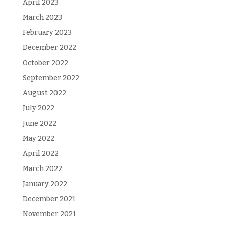
April 2023
March 2023
February 2023
December 2022
October 2022
September 2022
August 2022
July 2022
June 2022
May 2022
April 2022
March 2022
January 2022
December 2021
November 2021