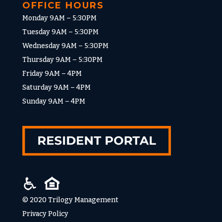
OFFICE HOURS
Monday 9AM – 5:30PM
Tuesday 9AM – 5:30PM
Wednesday 9AM – 5:30PM
Thursday 9AM – 5:30PM
Friday 9AM – 4PM
Saturday 9AM – 4PM
Sunday 9AM – 4PM
© 2020 Trilogy Management
Privacy Policy