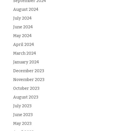
September 2024
August 2024
July 2024
June 2024
May 2024
April 2024
March 2024
January 2024
December 2023
November 2023
October 2023
August 2023
July 2023
June 2023
May 2023