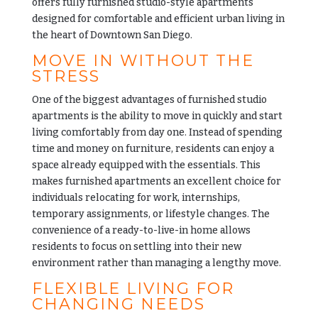
offers fully furnished studio-style apartments
designed for comfortable and efficient urban living in
the heart of Downtown San Diego.
MOVE IN WITHOUT THE
STRESS
One of the biggest advantages of furnished studio
apartments is the ability to move in quickly and start
living comfortably from day one. Instead of spending
time and money on furniture, residents can enjoy a
space already equipped with the essentials. This
makes furnished apartments an excellent choice for
individuals relocating for work, internships,
temporary assignments, or lifestyle changes. The
convenience of a ready-to-live-in home allows
residents to focus on settling into their new
environment rather than managing a lengthy move.
FLEXIBLE LIVING FOR
CHANGING NEEDS