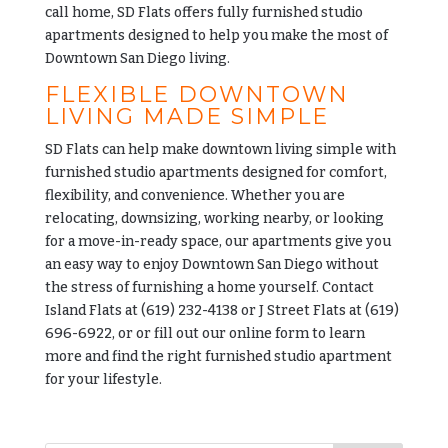
call home, SD Flats offers fully furnished studio
apartments designed to help you make the most of
Downtown San Diego living.
FLEXIBLE DOWNTOWN
LIVING MADE SIMPLE
SD Flats can help make downtown living simple with
furnished studio apartments designed for comfort,
flexibility, and convenience. Whether you are
relocating, downsizing, working nearby, or looking
for a move-in-ready space, our apartments give you
an easy way to enjoy Downtown San Diego without
the stress of furnishing a home yourself. Contact
Island Flats at
(619) 232-4138
or J Street Flats at
(619)
696-6922
, or or fill out our
online form
to learn
more and find the right furnished studio apartment
for your lifestyle.