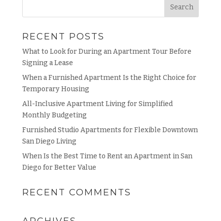
RECENT POSTS
What to Look for During an Apartment Tour Before
Signing a Lease
When a Furnished Apartment Is the Right Choice for
Temporary Housing
All-Inclusive Apartment Living for Simplified
Monthly Budgeting
Furnished Studio Apartments for Flexible Downtown
San Diego Living
When Is the Best Time to Rent an Apartment in San
Diego for Better Value
RECENT COMMENTS
ARCHIVES