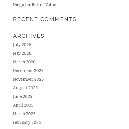
Diego for Better Value
RECENT COMMENTS
ARCHIVES
July 2026
May 2026
March 2026
December 2025
November 2025
August 2025
June 2025
April 2025
March 2025
February 2025