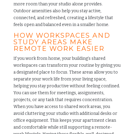
more room than your studio alone provides.
Outdoor amenities also help you stay active,
connected, and refreshed, creating a lifestyle that
feels open and balanced even in a smaller home.
HOW WORKSPACES AND
STUDY AREAS MAKE
REMOTE WORK EASIER
If you work from home, your building’s shared
workspaces can transform your routine by giving you
a designated place to focus. These areas allow you to
separate your work life from your living space,
helping you stay productive without feeling confined.
You can use them for meetings, assignments,
projects, or any task that requires concentration.
When you have access to shared work areas, you
avoid cluttering your studio with additional desks or
office equipment. This keeps your apartment clean
and comfortable while still supporting a remote-