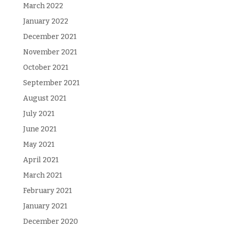
March 2022
January 2022
December 2021
November 2021
October 2021
September 2021
August 2021
July 2021
June 2021
May 2021
April 2021
March 2021
February 2021
January 2021
December 2020