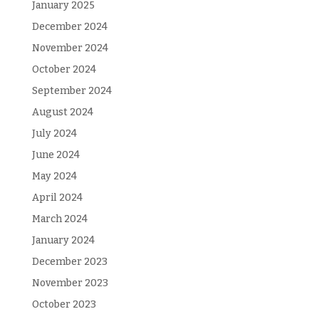
January 2025
December 2024
November 2024
October 2024
September 2024
August 2024
July 2024
June 2024
May 2024
April 2024
March 2024
January 2024
December 2023
November 2023
October 2023