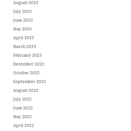
August 2023
July 2023
June 2023
May 2023
April 2023
March 2023
February 2023
December 2022
October 2022
September 2022
August 2022
July 2022
June 2022
May 2022
April 2022