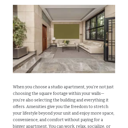
When you choose a studio apartment, you’re not just
choosing the square footage within your walls—
you’re also selecting the building and everything it
offers. Amenities give you the freedom to stretch
your lifestyle beyond your unit and enjoy more space,
convenience, and comfort without paying for a
bigger apartment. You can work, relax, socialize, or