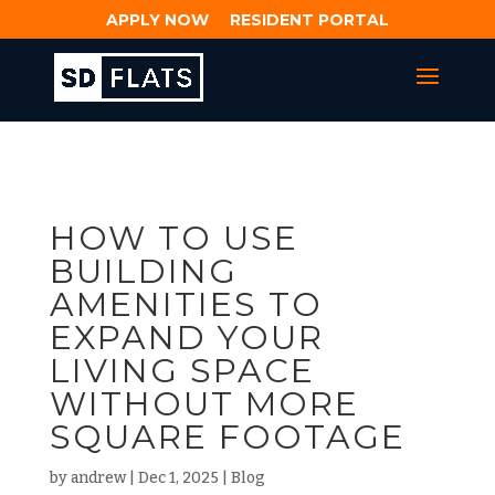
APPLY NOW
RESIDENT PORTAL
HOW TO USE
BUILDING
AMENITIES TO
EXPAND YOUR
LIVING SPACE
WITHOUT MORE
SQUARE FOOTAGE
by
andrew
|
Dec 1, 2025
|
Blog