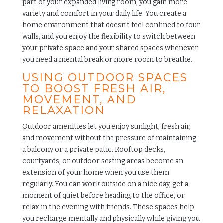
part of your expanded living room, you gain more
variety and comfort in your daily life. You create a
home environment that doesn’t feel confined to four
walls, and you enjoy the flexibility to switch between
your private space and your shared spaces whenever
you need a mental break or more room to breathe.
USING OUTDOOR SPACES
TO BOOST FRESH AIR,
MOVEMENT, AND
RELAXATION
Outdoor amenities
let you enjoy sunlight, fresh air,
and movement without the pressure of maintaining
a balcony or a private patio. Rooftop decks,
courtyards, or outdoor seating areas become an
extension of your home when you use them
regularly. You can work outside on a nice day, get a
moment of quiet before heading to the office, or
relax in the evening with friends. These spaces help
you recharge mentally and physically while giving you