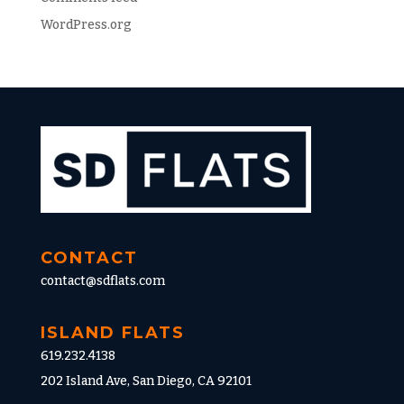
WordPress.org
CONTACT
contact@sdflats.com
ISLAND FLATS
619.232.4138
202 Island Ave, San Diego, CA 92101