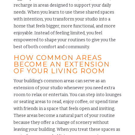
recharge in areas designed to support your daily
needs. When you learn to use these shared spaces
with intention, you transform your studio into a
home that feels bigger, more functional, and more
enjoyable. Instead of feeling limited, you feel
empowered to shape your routines to give you the
best of both comfort and community.
HOW COMMON AREAS
BECOME AN EXTENSION
OF YOUR LIVING ROOM
Your building’s common areas can serve as an
extension of your studio whenever you need extra
room to relax or entertain. You can step into lounges
or seating areas to read, enjoy coffee, or spend time
with friends in a space that feels open and inviting.
These areas become a natural part of your routine
because they offer a change of scenery without
leaving your building. When you treat these spaces as