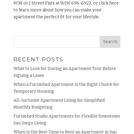
4138 or J Street Flats at (619) 696-6922, or click
here
to learn more about how you can make your
apartment the perfect fit for your lifestyle.
RECENT POSTS
What to Look for During an Apartment Tour Before
Signing a Lease
When a Furnished Apartment Is the Right Choice for
Temporary Housing
All-Inclusive Apartment Living for Simplified
Monthly Budgeting
Furnished Studio Apartments for Flexible Downtown
San Diego Living
When Is the Best Time to Rent an Apartment in San