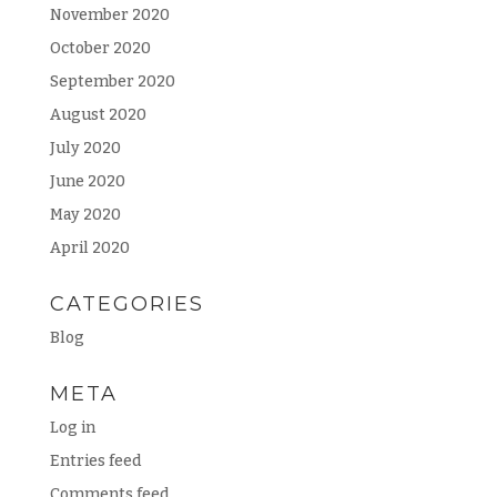
November 2020
October 2020
September 2020
August 2020
July 2020
June 2020
May 2020
April 2020
CATEGORIES
Blog
META
Log in
Entries feed
Comments feed