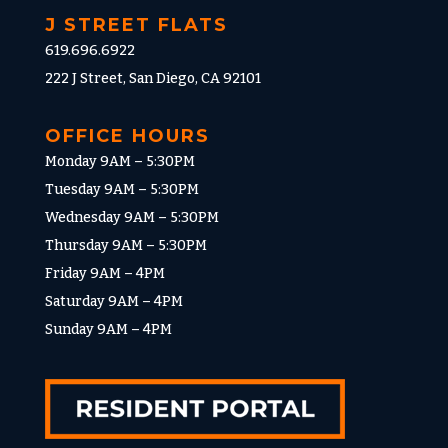
J STREET FLATS
619.696.6922
222 J Street, San Diego, CA 92101
OFFICE HOURS
Monday 9AM – 5:30PM
Tuesday 9AM – 5:30PM
Wednesday 9AM – 5:30PM
Thursday 9AM – 5:30PM
Friday 9AM – 4PM
Saturday 9AM – 4PM
Sunday 9AM – 4PM