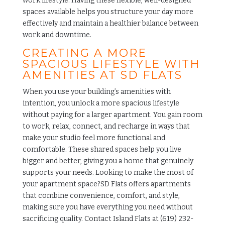
work lifestyle. Having these flexible, well-designed
spaces available helps you structure your day more
effectively and maintain a healthier balance between
work and downtime.
CREATING A MORE
SPACIOUS LIFESTYLE WITH
AMENITIES AT SD FLATS
When you use your building’s amenities with
intention, you unlock a more spacious lifestyle
without paying for a larger apartment. You gain room
to work, relax, connect, and recharge in ways that
make your studio feel more functional and
comfortable. These shared spaces help you live
bigger and better, giving you a home that genuinely
supports your needs. Looking to make the most of
your apartment space?
SD Flats
offers apartments
that combine convenience, comfort, and style,
making sure you have everything you need without
sacrificing quality. Contact Island Flats at (619) 232-