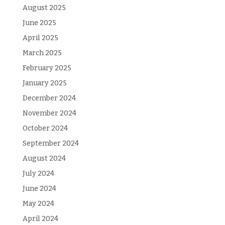
August 2025
June 2025
April 2025
March 2025
February 2025
January 2025
December 2024
November 2024
October 2024
September 2024
August 2024
July 2024
June 2024
May 2024
April 2024