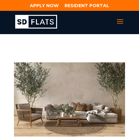
APPLY NOW
RESIDENT PORTAL