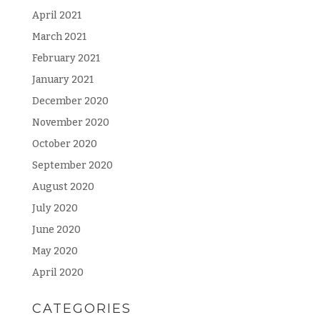
April 2021
March 2021
February 2021
January 2021
December 2020
November 2020
October 2020
September 2020
August 2020
July 2020
June 2020
May 2020
April 2020
CATEGORIES