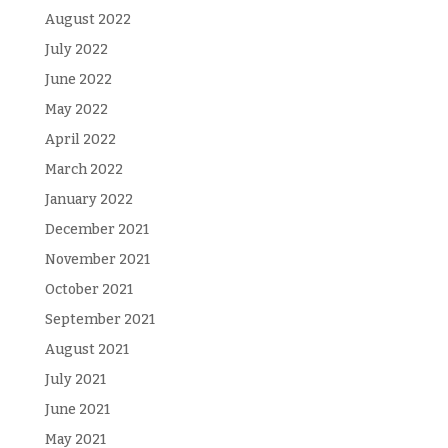
August 2022
July 2022
June 2022
May 2022
April 2022
March 2022
January 2022
December 2021
November 2021
October 2021
September 2021
August 2021
July 2021
June 2021
May 2021