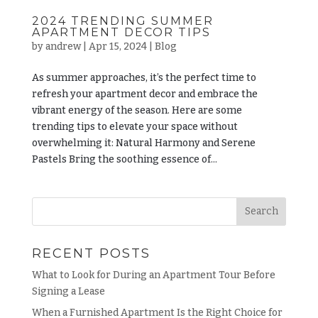
2024 TRENDING SUMMER
APARTMENT DECOR TIPS
by
andrew
|
Apr 15, 2024
|
Blog
As summer approaches, it’s the perfect time to
refresh your apartment decor and embrace the
vibrant energy of the season. Here are some
trending tips to elevate your space without
overwhelming it: Natural Harmony and Serene
Pastels Bring the soothing essence of...
RECENT POSTS
What to Look for During an Apartment Tour Before
Signing a Lease
When a Furnished Apartment Is the Right Choice for