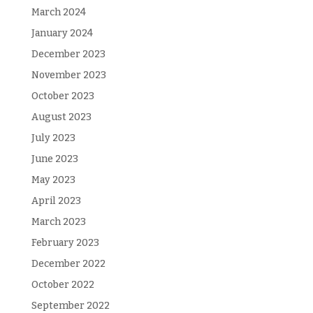
March 2024
January 2024
December 2023
November 2023
October 2023
August 2023
July 2023
June 2023
May 2023
April 2023
March 2023
February 2023
December 2022
October 2022
September 2022