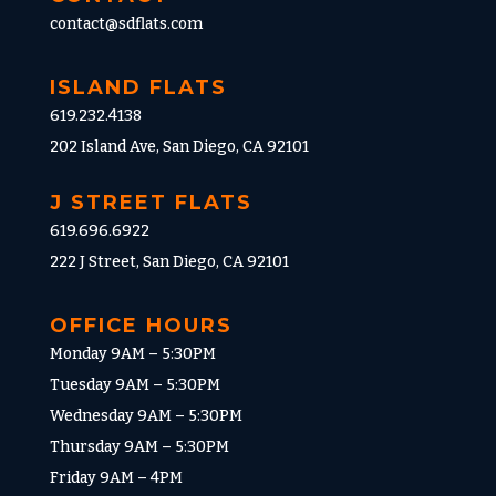
contact@sdflats.com
ISLAND FLATS
619.232.4138
202 Island Ave, San Diego, CA 92101
J STREET FLATS
619.696.6922
222 J Street, San Diego, CA 92101
OFFICE HOURS
Monday 9AM – 5:30PM
Tuesday 9AM – 5:30PM
Wednesday 9AM – 5:30PM
Thursday 9AM – 5:30PM
Friday 9AM – 4PM