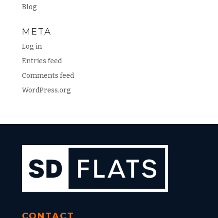
Blog
META
Log in
Entries feed
Comments feed
WordPress.org
CONTACT