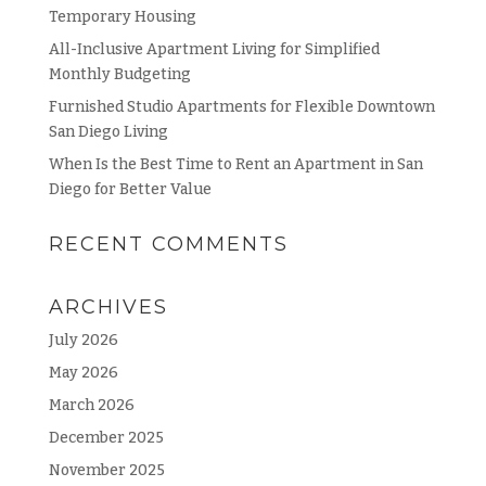
Temporary Housing
All-Inclusive Apartment Living for Simplified
Monthly Budgeting
Furnished Studio Apartments for Flexible Downtown
San Diego Living
When Is the Best Time to Rent an Apartment in San
Diego for Better Value
RECENT COMMENTS
ARCHIVES
July 2026
May 2026
March 2026
December 2025
November 2025