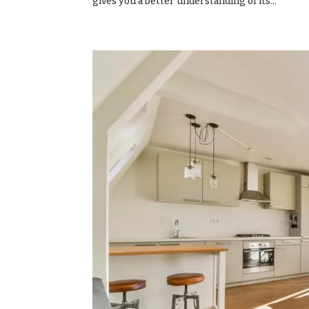
gives you a better understanding of its...