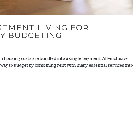
RTMENT LIVING FOR
LY BUDGETING
housing costs are bundled into a single payment. All-inclusive
 way to budget by combining rent with many essential services into