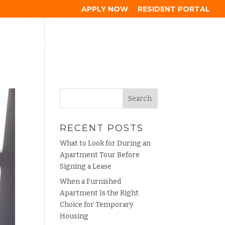
APPLY NOW
RESIDENT PORTAL
HOOD
GALLERY
RESIDENTS
BLOG
CONTACT
RECENT POSTS
What to Look for During an
Apartment Tour Before
Signing a Lease
When a Furnished
Apartment Is the Right
Choice for Temporary
Housing