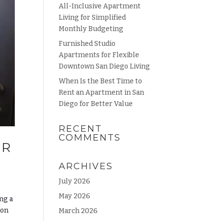
All-Inclusive Apartment
Living for Simplified
Monthly Budgeting
Furnished Studio
Apartments for Flexible
Downtown San Diego Living
When Is the Best Time to
Rent an Apartment in San
Diego for Better Value
RECENT
COMMENTS
UR
ARCHIVES
July 2026
May 2026
ng a
son
March 2026