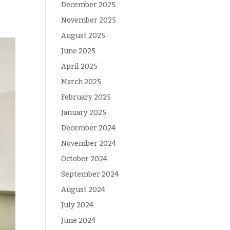
December 2025
November 2025
August 2025
June 2025
April 2025
March 2025
February 2025
January 2025
December 2024
November 2024
October 2024
September 2024
August 2024
July 2024
June 2024