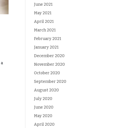
June 2021
May 2021
April 2021
March 2021
February 2021
January 2021
December 2020
 a
November 2020
October 2020
September 2020
August 2020
July 2020
June 2020
May 2020
April 2020