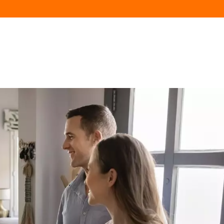
HOME
AVAILABILITY
FLATS
NEIGHBOR