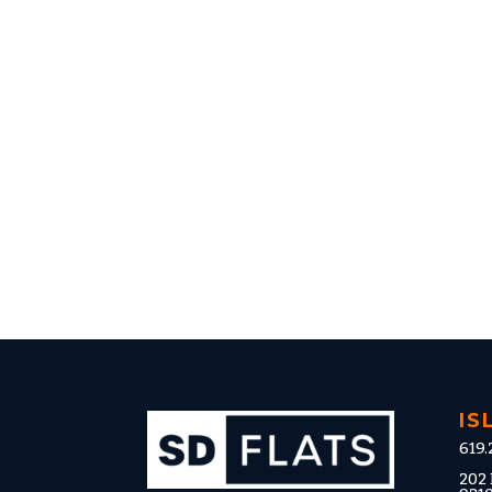
IS
619.
202 