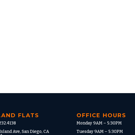
LAND FLATS
OFFICE HOURS
232.4138
Monday 9AM – 5:30PM
Island Ave, San Diego, CA
Tuesday 9AM – 5:30PM