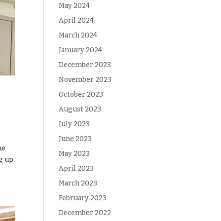
May 2024
April 2024
March 2024
January 2024
December 2023
November 2023
October 2023
August 2023
July 2023
June 2023
me
May 2023
ng up
April 2023
March 2023
February 2023
December 2022