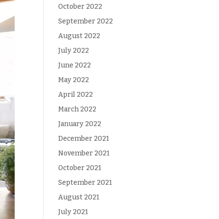
October 2022
September 2022
August 2022
July 2022
June 2022
May 2022
April 2022
March 2022
January 2022
December 2021
November 2021
October 2021
September 2021
August 2021
July 2021