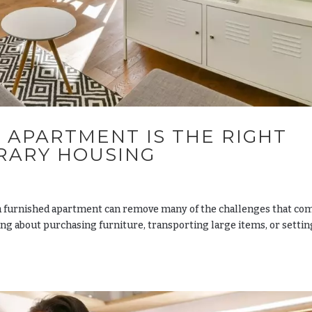
 APARTMENT IS THE RIGHT
RARY HOUSING
 furnished apartment can remove many of the challenges that co
ing about purchasing furniture, transporting large items, or setti