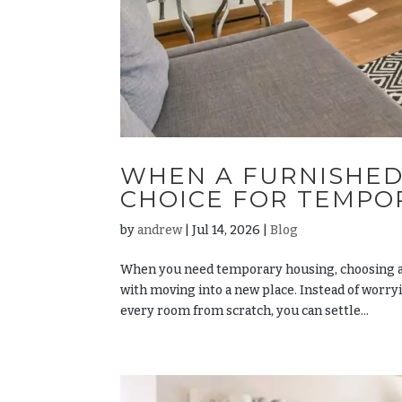
WHEN A FURNISHED
CHOICE FOR TEMPO
by
andrew
|
Jul 14, 2026
|
Blog
When you need temporary housing, choosing a
with moving into a new place. Instead of worry
every room from scratch, you can settle...