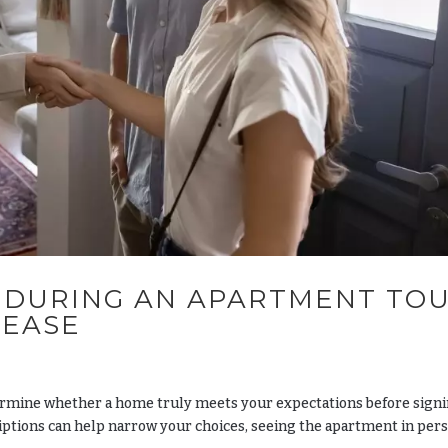
 DURING AN APARTMENT TO
LEASE
ermine whether a home truly meets your expectations before signi
riptions can help narrow your choices, seeing the apartment in per