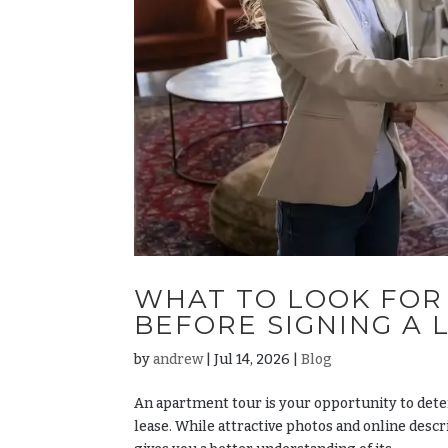
WHAT TO LOOK FOR
BEFORE SIGNING A 
by
andrew
|
Jul 14, 2026
|
Blog
An apartment tour is your opportunity to det
lease. While attractive photos and online desc