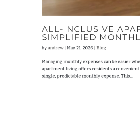
ALL-INCLUSIVE APA
SIMPLIFIED MONTH
by
andrew
|
May 21, 2026
|
Blog
Managing monthly expenses can be easier when 
apartment living offers residents a convenient
single, predictable monthly expense. This...