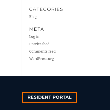
CATEGORIES
Blog
META
Log in
Entries feed
Comments feed
WordPress.org