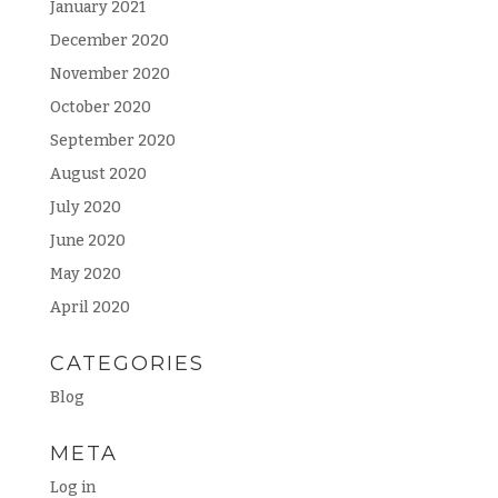
January 2021
December 2020
November 2020
October 2020
September 2020
August 2020
July 2020
June 2020
May 2020
April 2020
CATEGORIES
Blog
META
Log in