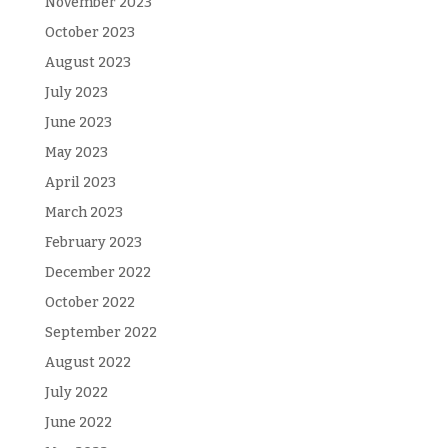
November 2023
October 2023
August 2023
July 2023
June 2023
May 2023
April 2023
March 2023
February 2023
December 2022
October 2022
September 2022
August 2022
July 2022
June 2022