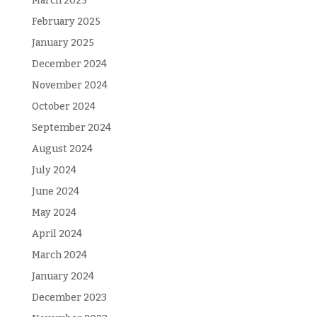
March 2025
February 2025
January 2025
December 2024
November 2024
October 2024
September 2024
August 2024
July 2024
June 2024
May 2024
April 2024
March 2024
January 2024
December 2023