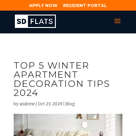
APPLY NOW
RESIDENT PORTAL
TOP 5 WINTER
APARTMENT
DECORATION TIPS
2024
by
andrew
|
Oct 23, 2024
|
Blog