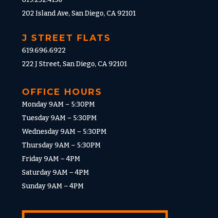
202 Island Ave, San Diego, CA 92101
J STREET FLATS
619.696.6922
222 J Street, San Diego, CA 92101
OFFICE HOURS
Monday 9AM – 5:30PM
Tuesday 9AM – 5:30PM
Wednesday 9AM – 5:30PM
Thursday 9AM – 5:30PM
Friday 9AM – 4PM
Saturday 9AM – 4PM
Sunday 9AM – 4PM