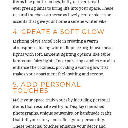
items like pine branches, holly, or even small
evergreen plants to bring life into your space. These
natural touches can serve as lovely centerpieces or
accents that give your home a serene winter vibe.
4. CREATE A SOFT GLOW
Lighting plays a vital role in creating a warm
atmosphere during winter. Replace bright overhead
lights with soft, ambient lighting options like table
lamps and fairy lights. Incorporating candles can also
enhance the coziness, providing a warm glow that
makes your apartment feel inviting and serene.
5. ADD PERSONAL
TOUCHES
Make your space truly yours by including personal
items that resonate with you. Display cherished
photographs, unique souvenirs, or handmade crafts
that tell your story and reflect your personality.
These personal touches enhance your decor and