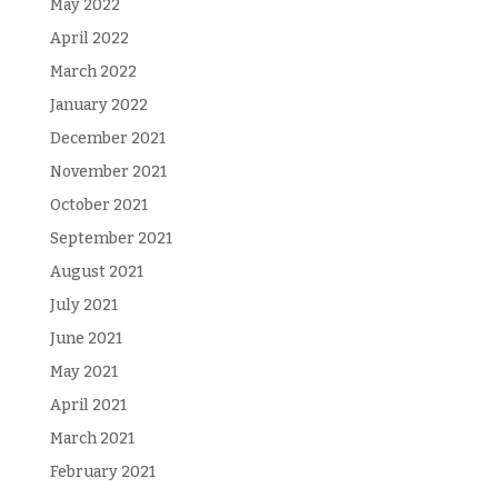
May 2022
April 2022
March 2022
January 2022
December 2021
November 2021
October 2021
September 2021
August 2021
July 2021
June 2021
May 2021
April 2021
March 2021
February 2021