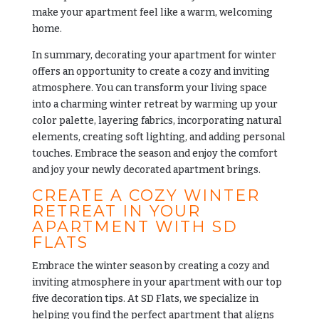
make your apartment feel like a warm, welcoming
home.
In summary, decorating your apartment for winter
offers an opportunity to create a cozy and inviting
atmosphere. You can transform your living space
into a charming winter retreat by warming up your
color palette, layering fabrics, incorporating natural
elements, creating soft lighting, and adding personal
touches. Embrace the season and enjoy the comfort
and joy your newly decorated apartment brings.
CREATE A COZY WINTER
RETREAT IN YOUR
APARTMENT WITH SD
FLATS
Embrace the winter season by creating a cozy and
inviting atmosphere in your apartment with our top
five decoration tips. At
SD Flats
, we specialize in
helping you find the perfect apartment that aligns