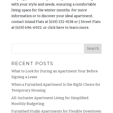
with your style and needs, ensuring a comfortable
living space for the winter months. For more
information or to discover your ideal apartment,
contact Island Flats at (619) 232-4138 or J Street Flats
at (619) 696-6922, or click here to learn more.
RECENT POSTS
What to Look for During an Apartment Tour Before
Signing a Lease
When a Furnished Apartment Is the Right Choice for
Temporary Housing
All-Inclusive Apartment Living for Simplified
Monthly Budgeting
Furnished Studio Apartments for Flexible Downtown