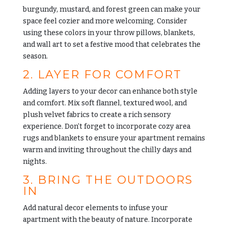
burgundy, mustard, and forest green can make your
space feel cozier and more welcoming. Consider
using these colors in your throw pillows, blankets,
and wall art to set a festive mood that celebrates the
season.
2. LAYER FOR COMFORT
Adding layers to your decor can enhance both style
and comfort. Mix soft flannel, textured wool, and
plush velvet fabrics to create a rich sensory
experience. Don’t forget to incorporate cozy area
rugs and blankets to ensure your apartment remains
warm and inviting throughout the chilly days and
nights.
3. BRING THE OUTDOORS
IN
Add natural decor elements to infuse your
apartment with the beauty of nature. Incorporate