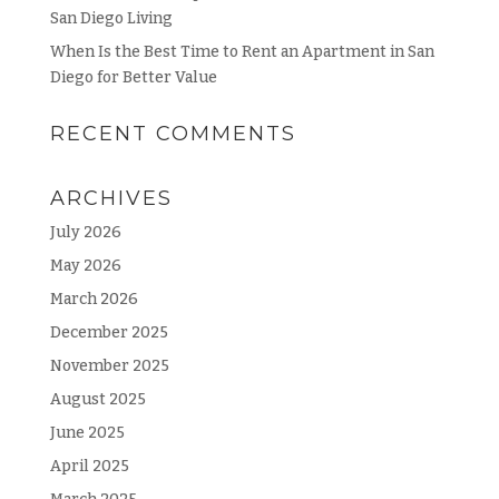
San Diego Living
When Is the Best Time to Rent an Apartment in San
Diego for Better Value
RECENT COMMENTS
ARCHIVES
July 2026
May 2026
March 2026
December 2025
November 2025
August 2025
June 2025
April 2025