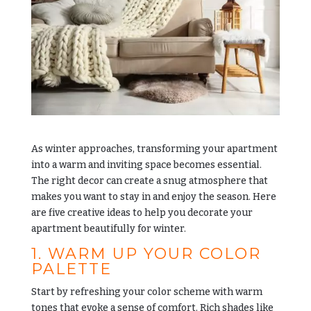
As winter approaches, transforming your apartment
into a warm and inviting space becomes essential.
The right decor can create a snug atmosphere that
makes you want to stay in and enjoy the season. Here
are five creative ideas to help you decorate your
apartment beautifully for winter.
1. WARM UP YOUR COLOR
PALETTE
Start by refreshing your color scheme with warm
tones that evoke a sense of comfort. Rich shades like