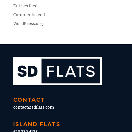
Entries feed
Comments feed
WordPress.org
CONTACT
contact@sdflats.com
ISLAND FLATS
619.232.4138