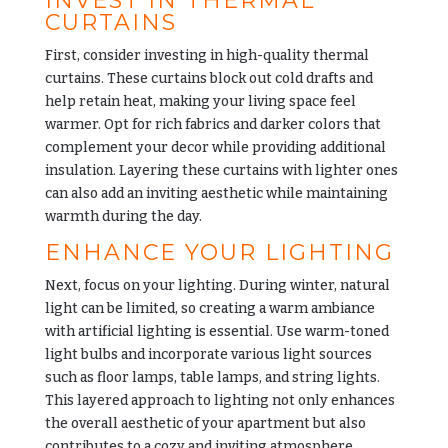
INVEST IN THERMAL
CURTAINS
First, consider investing in high-quality thermal
curtains. These curtains block out cold drafts and
help retain heat, making your living space feel
warmer. Opt for rich fabrics and darker colors that
complement your decor while providing additional
insulation
. Layering these curtains with lighter ones
can also add an inviting aesthetic while maintaining
warmth during the day.
ENHANCE YOUR LIGHTING
Next, focus on your lighting. During winter, natural
light can be limited, so creating a warm ambiance
with artificial lighting is essential. Use warm-toned
light bulbs and incorporate various light sources
such as floor lamps, table lamps, and string lights.
This layered approach to lighting not only enhances
the overall aesthetic of your apartment but also
contributes to a cozy and inviting atmosphere.