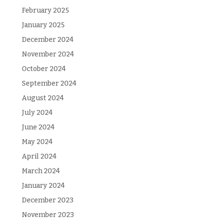
February 2025
January 2025
December 2024
November 2024
October 2024
September 2024
August 2024
July 2024
June 2024
May 2024
April 2024
March 2024
January 2024
December 2023
November 2023