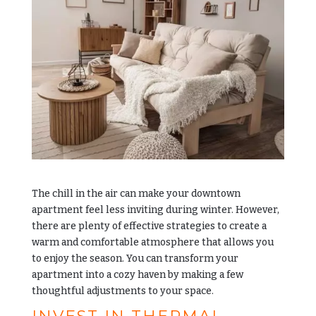
The chill in the air can make your downtown
apartment feel less inviting during winter. However,
there are plenty of effective strategies to create a
warm and comfortable atmosphere that allows you
to enjoy the season. You can transform your
apartment into a cozy haven by making a few
thoughtful adjustments to your space.