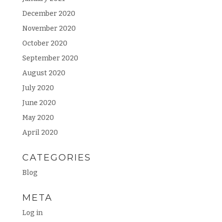
December 2020
November 2020
October 2020
September 2020
August 2020
July 2020
June 2020
May 2020
April 2020
CATEGORIES
Blog
META
Log in