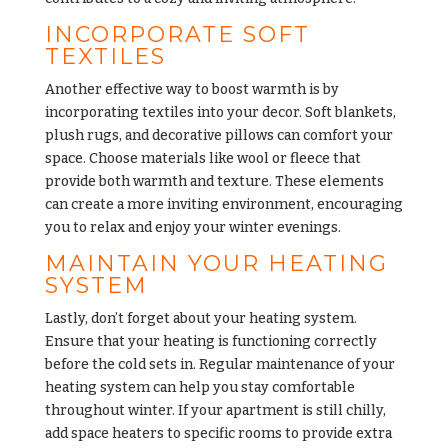
INCORPORATE SOFT
TEXTILES
Another effective way to boost warmth is by
incorporating textiles into your decor. Soft blankets,
plush rugs, and decorative pillows can comfort your
space. Choose materials like wool or fleece that
provide both warmth and texture. These elements
can create a more inviting environment, encouraging
you to relax and enjoy your winter evenings.
MAINTAIN YOUR HEATING
SYSTEM
Lastly, don’t forget about your heating system.
Ensure that your heating is functioning correctly
before the cold sets in. Regular maintenance of your
heating system can help you stay comfortable
throughout winter. If your apartment is still chilly,
add space heaters to specific rooms to provide extra