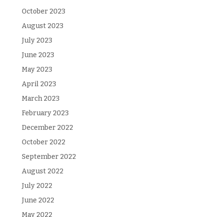
October 2023
August 2023
July 2023
June 2023
May 2023
April 2023
March 2023
February 2023
December 2022
October 2022
September 2022
August 2022
July 2022
June 2022
May 2022