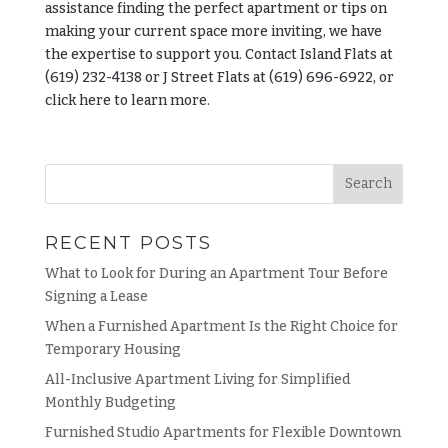
assistance finding the perfect apartment or tips on
making your current space more inviting, we have
the expertise to support you. Contact Island Flats at
(619) 232-4138 or J Street Flats at (619) 696-6922, or
click here
to learn more.
RECENT POSTS
What to Look for During an Apartment Tour Before
Signing a Lease
When a Furnished Apartment Is the Right Choice for
Temporary Housing
All-Inclusive Apartment Living for Simplified
Monthly Budgeting
Furnished Studio Apartments for Flexible Downtown