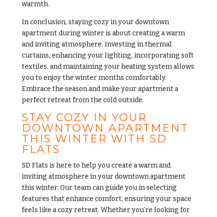
warmth.
In conclusion, staying cozy in your downtown
apartment during winter is about creating a warm
and inviting atmosphere. Investing in thermal
curtains, enhancing your lighting, incorporating soft
textiles, and maintaining your heating system allows
you to enjoy the winter months comfortably.
Embrace the season and make your apartment a
perfect retreat from the cold outside.
STAY COZY IN YOUR
DOWNTOWN APARTMENT
THIS WINTER WITH SD
FLATS
SD Flats
is here to help you create a warm and
inviting atmosphere in your downtown apartment
this winter. Our team can guide you in selecting
features that enhance comfort, ensuring your space
feels like a cozy retreat. Whether you’re looking for