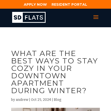
APPLY NOW
RESIDENT PORTAL
WHAT ARE THE
BEST WAYS TO STAY
COZY IN YOUR
DOWNTOWN
APARTMENT
DURING WINTER?
by
andrew
|
Oct 25, 2024
|
Blog