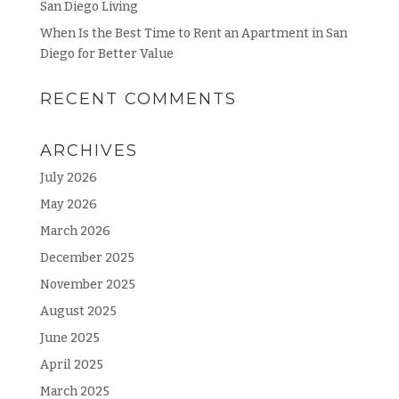
San Diego Living
When Is the Best Time to Rent an Apartment in San
Diego for Better Value
RECENT COMMENTS
ARCHIVES
July 2026
May 2026
March 2026
December 2025
November 2025
August 2025
June 2025
April 2025
March 2025