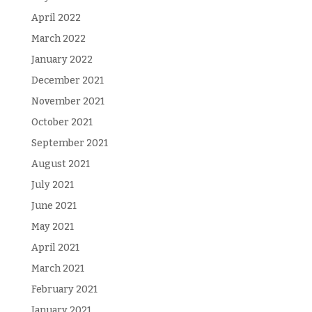
April 2022
March 2022
January 2022
December 2021
November 2021
October 2021
September 2021
August 2021
July 2021
June 2021
May 2021
April 2021
March 2021
February 2021
January 2021