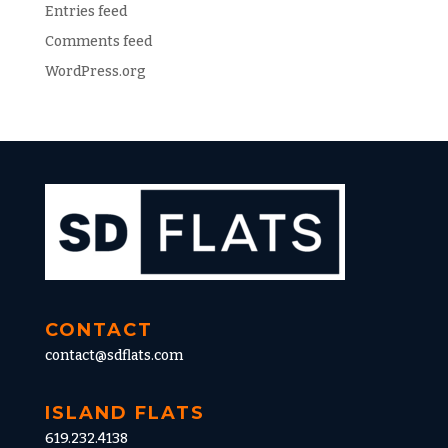
Entries feed
Comments feed
WordPress.org
CONTACT
contact@sdflats.com
ISLAND FLATS
619.232.4138