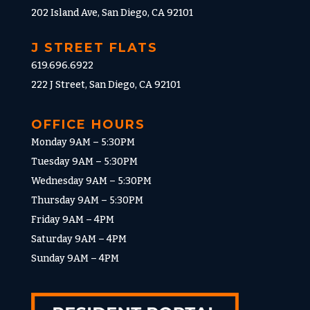
202 Island Ave, San Diego, CA 92101
J STREET FLATS
619.696.6922
222 J Street, San Diego, CA 92101
OFFICE HOURS
Monday 9AM – 5:30PM
Tuesday 9AM – 5:30PM
Wednesday 9AM – 5:30PM
Thursday 9AM – 5:30PM
Friday 9AM – 4PM
Saturday 9AM – 4PM
Sunday 9AM – 4PM