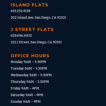
ISLAND FLATS
619.232.4138
202 Island Ave, San Diego, CA 92101
J STREET FLATS
619.696.6922
222 J Street, San Diego, CA 92101
OFFICE HOURS
Monday 9AM – 5:30PM
Tuesday 9AM – 5:30PM
Wednesday 9AM – 5:30PM
Thursday 9AM – 5:30PM
Friday 9AM – 4PM
Saturday 9AM – 4PM
Sunday 9AM – 4PM