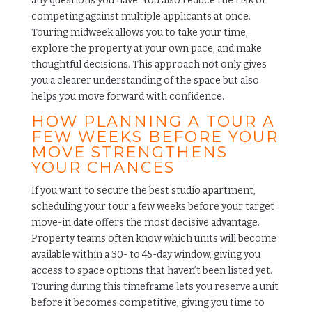
any questions you have. You also reduce the risk of
competing against multiple applicants at once.
Touring midweek allows you to take your time,
explore the property at your own pace, and make
thoughtful decisions. This approach not only gives
you a clearer understanding of the space but also
helps you move forward with confidence.
HOW PLANNING A TOUR A
FEW WEEKS BEFORE YOUR
MOVE STRENGTHENS
YOUR CHANCES
If you want to secure the best studio apartment,
scheduling your tour a few weeks before your target
move-in date offers the most decisive advantage.
Property teams often know which units will become
available within a 30- to 45-day window, giving you
access to space options that haven’t been listed yet.
Touring during this timeframe lets you reserve a unit
before it becomes competitive, giving you time to