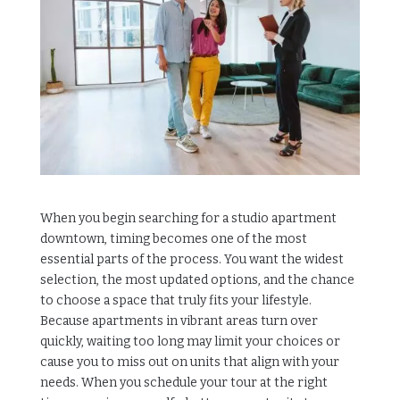
When you begin searching for a studio apartment
downtown, timing becomes one of the most
essential parts of the process. You want the widest
selection, the most updated options, and the chance
to choose a space that truly fits your lifestyle.
Because apartments in vibrant areas turn over
quickly, waiting too long may limit your choices or
cause you to miss out on units that align with your
needs. When you schedule your tour at the right