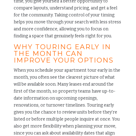
time, you give yourself a better opportunity to
compare layouts, understand pricing, and get a feel
for the community. Taking control of your timing
helps you move through your search with less stress
and more confidence, allowing you to focus on
finding a space that genuinely feels right for you.
WHY TOURING EARLY IN
THE MONTH CAN
IMPROVE YOUR OPTIONS
When you schedule your apartment tour early in the
month, you often see the clearest picture of what
will be available soon. Many leases end around the
first of the month, so property teams have up-to-
date information on upcoming openings,
renovations, or turnover timelines. Touring early
gives you the chance to review units before they’re
listed or before multiple people inquire at once. You
also get more flexibility when planning your move,
since you can ask about availability dates that align