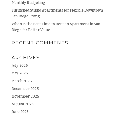
Monthly Budgeting
Furnished Studio Apartments for Flexible Downtown
San Diego Living
When Is the Best Time to Rent an Apartment in San
Diego for Better Value
RECENT COMMENTS
ARCHIVES
July 2026
May 2026
March 2026
December 2025
November 2025
August 2025
June 2025