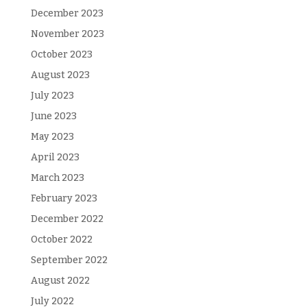
December 2023
November 2023
October 2023
August 2023
July 2023
June 2023
May 2023
April 2023
March 2023
February 2023
December 2022
October 2022
September 2022
August 2022
July 2022