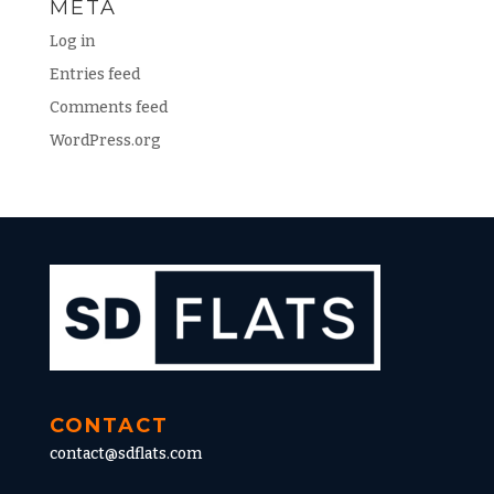
META
Log in
Entries feed
Comments feed
WordPress.org
CONTACT
contact@sdflats.com