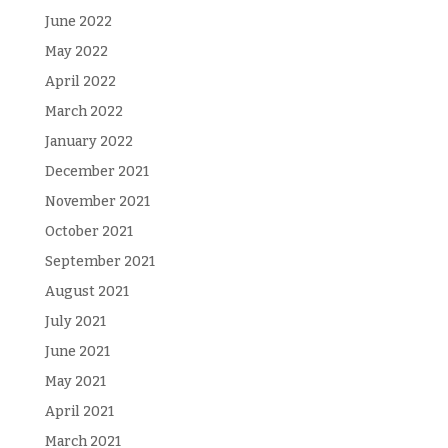
June 2022
May 2022
April 2022
March 2022
January 2022
December 2021
November 2021
October 2021
September 2021
August 2021
July 2021
June 2021
May 2021
April 2021
March 2021