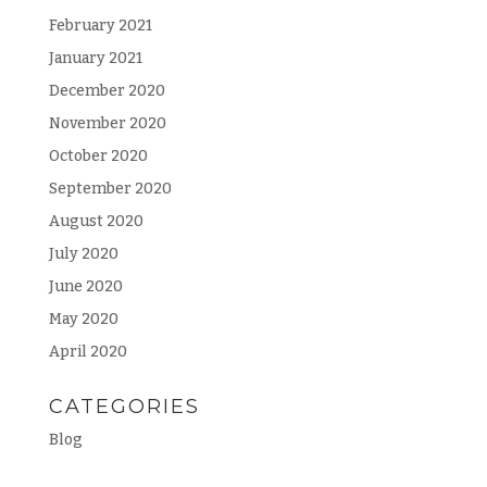
February 2021
January 2021
December 2020
November 2020
October 2020
September 2020
August 2020
July 2020
June 2020
May 2020
April 2020
CATEGORIES
Blog