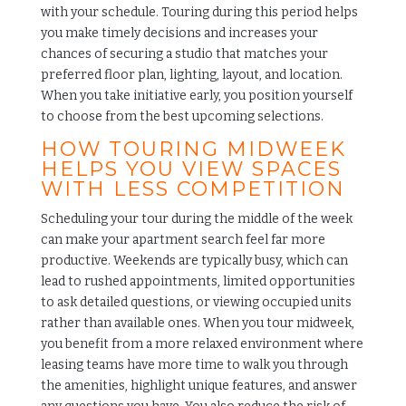
with your schedule. Touring during this period helps
you make timely decisions and increases your
chances of securing a studio that matches your
preferred floor plan, lighting, layout, and location.
When you take initiative early, you position yourself
to choose from the best upcoming selections.
HOW TOURING MIDWEEK
HELPS YOU VIEW SPACES
WITH LESS COMPETITION
Scheduling your tour during the middle of the week
can make your apartment search feel far more
productive. Weekends are typically busy, which can
lead to rushed appointments, limited opportunities
to ask detailed questions, or viewing occupied units
rather than available ones. When you tour midweek,
you benefit from a more relaxed environment where
leasing teams have more time to walk you through
the amenities, highlight unique features, and answer