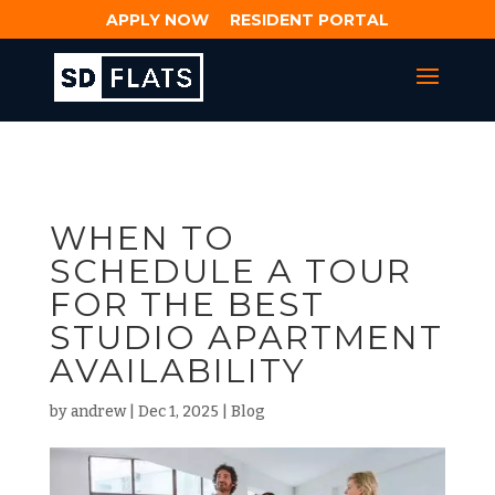
APPLY NOW
RESIDENT PORTAL
WHEN TO
SCHEDULE A TOUR
FOR THE BEST
STUDIO APARTMENT
AVAILABILITY
by
andrew
|
Dec 1, 2025
|
Blog