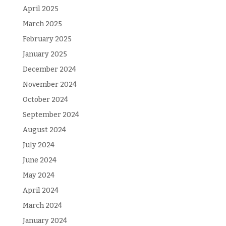
April 2025
March 2025
February 2025
January 2025
December 2024
November 2024
October 2024
September 2024
August 2024
July 2024
June 2024
May 2024
April 2024
March 2024
January 2024