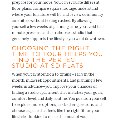
prepare for your move. You can evaluate different
floor plans, compare square footage, understand
where your furniture will fit, and review
community
amenities
without feeling rushed. By allowing
yourself a few weeks of planning time, you avoid last-
minute pressure and can choose a studio that
genuinely supports the lifestyle you want downtown.
CHOOSING THE RIGHT
TIME TO TOUR HELPS YOU
FIND THE PERFECT
STUDIO AT SD FLATS
When you pay attention to timing—early in the
month, midweek appointments, and planning a few
weeks in advance—you improve your chances of
finding a studio apartment that matches your goals,
comfort level, and daily routine. You position yourself
to explore more options, ask better questions, and
choose a space that feels like the right fit for your
lifestyle—looking to make the most of your