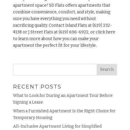
apartment space?
SD Flats
offers apartments that
combine convenience, comfort, and style, making
sure you have everything you need without
sacrificing quality. Contact Island Flats at (619) 232-
4138 or J Street Flats at (619) 696-6922, or click
here
to learn more about how you can make your
apartment the perfect fit for your lifestyle.
RECENT POSTS
What to Look for During an Apartment Tour Before
Signing a Lease
When a Furnished Apartment Is the Right Choice for
Temporary Housing
All-Inclusive Apartment Living for Simplified